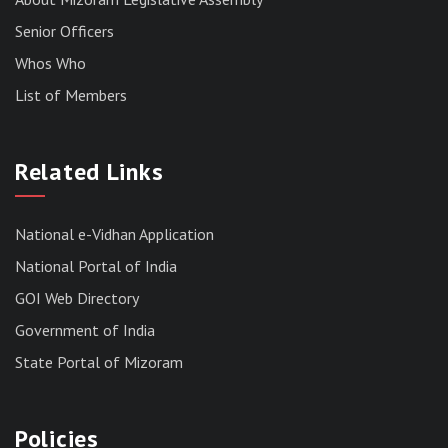
Senior Officers
Whos Who
List of Members
RESULT OF THE DIRECT RECRUITMENT TO THE
POST OF LOWER DIVISION CLERK, 2026,
Related Links
MIZORAM LEGISLATIVE ASSEMBLY
SECRETARIAT.
News | July 30, 2026
National e-Vidhan Application
National Portal of India
GOI Web Directory
Government of India
State Portal of Mizoram
Policies