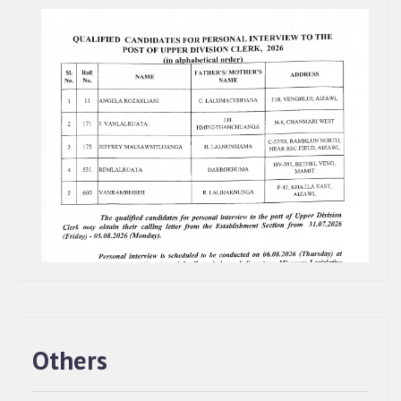
Others