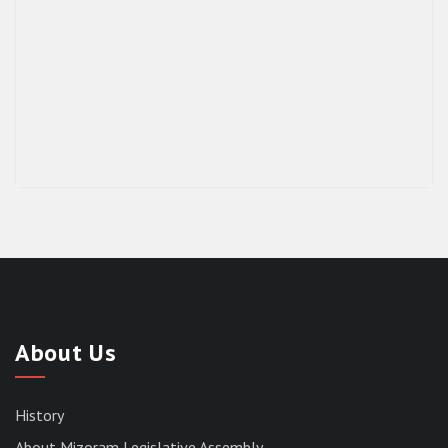
About Us
History
About Mizoram Legislative Assembly