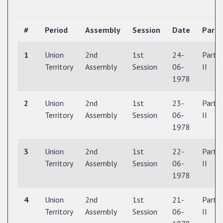
#
Period
Assembly
Session
Date
Part
1
Union
2nd
1st
24-
Part
Territory
Assembly
Session
06-
II
1978
2
Union
2nd
1st
23-
Part
Territory
Assembly
Session
06-
II
1978
3
Union
2nd
1st
22-
Part
Territory
Assembly
Session
06-
II
1978
4
Union
2nd
1st
21-
Part
Territory
Assembly
Session
06-
II