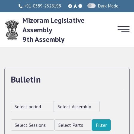
+91-0389-2328198
Dark Mode
Mizoram Legislative
Assembly
9th Assembly
Bulletin
Filter