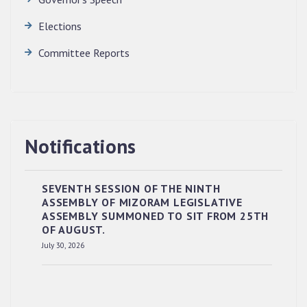
Elections
Committee Reports
Notifications
SEVENTH SESSION OF THE NINTH
ASSEMBLY OF MIZORAM LEGISLATIVE
ASSEMBLY SUMMONED TO SIT FROM 25TH
OF AUGUST.
RESERVED PANEL OF THE DIRECT
July 30, 2026
RECRUITMENT TO THE POST OF LOWER
DIVISION CLERK, 2026, MIZORAM LEGISLATIVE
ASSEMBLY SECRETARIAT.
News | July 30, 2026