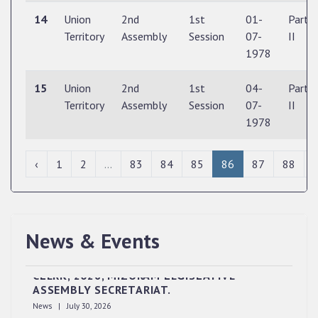
14
Union
2nd
1st
01-
Part
Territory
Assembly
Session
07-
II
1978
15
Union
2nd
1st
04-
Part
Territory
Assembly
Session
07-
II
1978
‹
1
2
...
83
84
85
86
87
88
News & Events
QUALIFIED CANDIDATES FOR PERSONAL
INTERVIEW TO THE POST OF UPPER DIVISION
CLERK, 2026, MIZORAM LEGISLATIVE
ASSEMBLY SECRETARIAT.
News | July 30, 2026