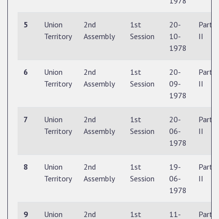
1978
5
Union
2nd
1st
20-
Part
Territory
Assembly
Session
10-
II
1978
6
Union
2nd
1st
20-
Part
Territory
Assembly
Session
09-
II
1978
7
Union
2nd
1st
20-
Part
Territory
Assembly
Session
06-
II
1978
8
Union
2nd
1st
19-
Part
Territory
Assembly
Session
06-
II
1978
9
Union
2nd
1st
11-
Part