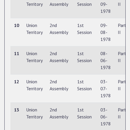
Territory
Assembly
Session
09-
II
1978
10
Union
2nd
1st
09-
Part
Territory
Assembly
Session
08-
II
1978
11
Union
2nd
1st
08-
Part
Territory
Assembly
Session
06-
II
1978
12
Union
2nd
1st
03-
Part
Territory
Assembly
Session
07-
II
1978
13
Union
2nd
1st
03-
Part
Territory
Assembly
Session
06-
II
1978