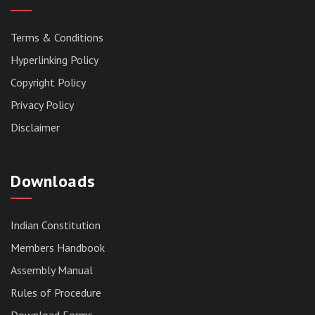
Terms & Conditions
Hyperlinking Policy
Copyright Policy
Privacy Policy
Disclaimer
Downloads
Indian Constitution
Members Handbook
RESERVED PANEL FOR THE DIRECT
Assembly Manual
RECRUITMENT TO THE POST OF ASSISTANT
LIBRARIAN, 2026, MIZORAM LEGISLATIVE
Rules of Procedure
ASSEMBLY SECRETARIAT.