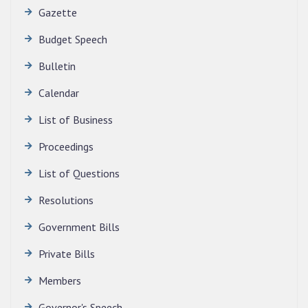
Gazette
Budget Speech
Bulletin
QUALIFIED CANDIDATES FOR PERSONAL
Calendar
INTERVIEW TO THE POST OF TRANSLATOR,
List of Business
2026, MIZORAM LEGISLATIVE ASSEMBLY
SECRETARIAT.
Proceedings
News | July 30, 2026
List of Questions
Resolutions
Government Bills
Private Bills
Members
Governor's Speech