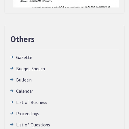
Others
Gazette
Budget Speech
Bulletin
Calendar
QUALIFIED CANDIDATES FOR PERSONAL
INTERVIEW TO THE POST OF TRANSLATOR,
List of Business
2026, MIZORAM LEGISLATIVE ASSEMBLY
SECRETARIAT.
Proceedings
News | July 30, 2026
List of Questions