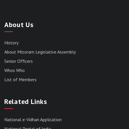
About Us
History
About Mizoram Legislative Assembly
Senior Officers
Whos Who
List of Members
RESULT OF THE DIRECT RECRUITMENT TO THE
POST OF LOWER DIVISION CLERK, 2026,
Related Links
MIZORAM LEGISLATIVE ASSEMBLY
SECRETARIAT.
News | July 30, 2026
National e-Vidhan Application
National Portal of India