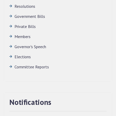
Resolutions
Government Bills
Private Bills
Members
Governor's Speech
Elections
Committee Reports
Notifications