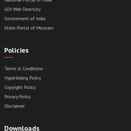
GOI Web Directory
Government of India
State Portal of Mizoram
Policies
Terms & Conditions
Hyperlinking Policy
Copyright Policy
Privacy Policy
Disclaimer
Downloads