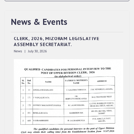
News & Events
QUALIFIED CANDIDATES FOR PERSONAL
INTERVIEW TO THE POST OF UPPER DIVISION
CLERK, 2026, MIZORAM LEGISLATIVE
ASSEMBLY SECRETARIAT.
News | July 30, 2026