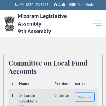
+91-0389-2328198
Dark Mode
Mizoram Legislative
Assembly
9th Assembly
Committee on Local Fund
Accounts
#
Name
Position
Action
1
Dr. Lorrain
Chairman
View Bio
Lalpekliana