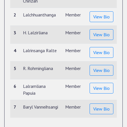
Chinzah
2
Lalchhuanthanga
Member
View Bio
3
H. Lalzirliana
Member
View Bio
4
Lalrinsanga Ralte
Member
View Bio
5
R. Rohmingliana
Member
View Bio
6
Lalramliana
Member
View Bio
Papuia
7
Baryl Vanneihsangi
Member
View Bio