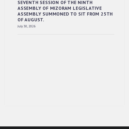
SEVENTH SESSION OF THE NINTH
ASSEMBLY OF MIZORAM LEGISLATIVE
ASSEMBLY SUMMONED TO SIT FROM 25TH
OF AUGUST.
July 30, 2026
RESERVED PANEL OF THE DIRECT
RECRUITMENT TO THE POST OF LOWER
DIVISION CLERK, 2026, MIZORAM LEGISLATIVE
ASSEMBLY SECRETARIAT.
News | July 30, 2026