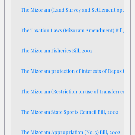
The Mizoram (Land Survey and Settlement operation
The Taxation Laws (Mizoram Amendment) Bill, 200
The Mizoram Fisheries Bill, 2002
The Mizoram protection of interests of Depositors (i
The Mizoram (Restriction on use of transferred land
The Mizoram State Sports Council Bill, 2002
The Mizoram Appropriation (No. 3) Bill, 2002