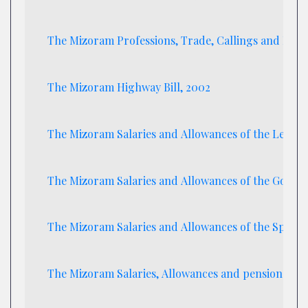
The Mizoram Professions, Trade, Callings and Emp
The Mizoram Highway Bill, 2002
The Mizoram Salaries and Allowances of the Leader 
The Mizoram Salaries and Allowances of the Gover
The Mizoram Salaries and Allowances of the Speake
The Mizoram Salaries, Allowances and pension of M