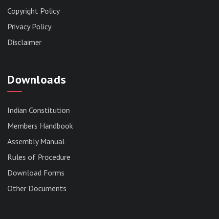
Copyright Policy
Privacy Policy
Disclaimer
Downloads
Indian Constitution
Members Handbook
RESERVED PANEL FOR THE DIRECT
Assembly Manual
RECRUITMENT TO THE POST OF ASSISTANT
Rules of Procedure
LIBRARIAN, 2026, MIZORAM LEGISLATIVE
ASSEMBLY SECRETARIAT.
Download Forms
News | July 30, 2026
Other Documents