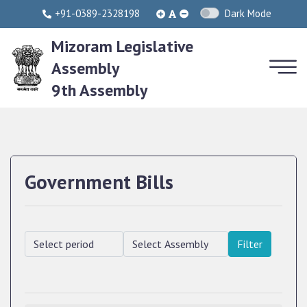
+91-0389-2328198
Dark Mode
Mizoram Legislative
Assembly
9th Assembly
Government Bills
Filter