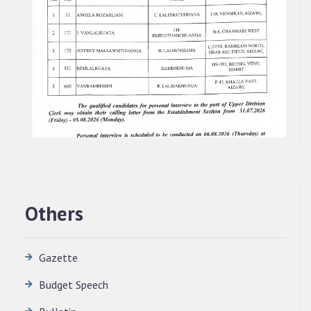
Others
Gazette
Budget Speech