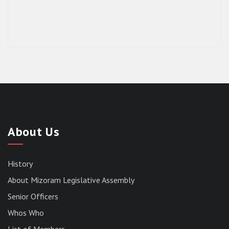
About Us
History
About Mizoram Legislative Assembly
Senior Officers
Whos Who
List of Members