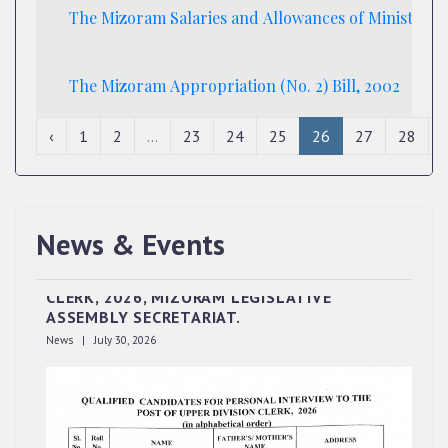
The Mizoram Salaries and Allowances of Ministers (
The Mizoram Appropriation (No. 2) Bill, 2002
‹
1
2
...
23
24
25
26
27
28
News & Events
QUALIFIED CANDIDATES FOR PERSONAL
INTERVIEW TO THE POST OF UPPER DIVISION
CLERK, 2026, MIZORAM LEGISLATIVE
ASSEMBLY SECRETARIAT.
News | July 30, 2026