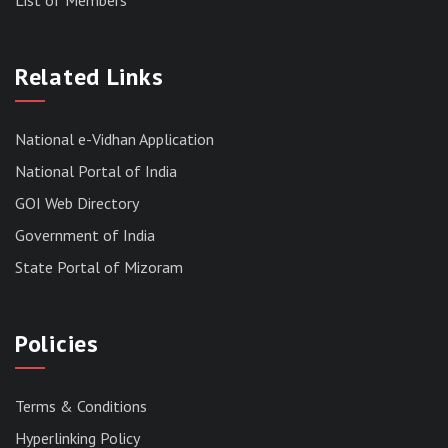
RESULT OF THE DIRECT RECRUITMENT TO THE
POST OF LOWER DIVISION CLERK, 2026,
Related Links
MIZORAM LEGISLATIVE ASSEMBLY
SECRETARIAT.
News | July 30, 2026
National e-Vidhan Application
National Portal of India
GOI Web Directory
Government of India
State Portal of Mizoram
Policies
Terms & Conditions
Hyperlinking Policy