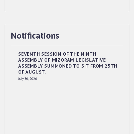
Notifications
SEVENTH SESSION OF THE NINTH
ASSEMBLY OF MIZORAM LEGISLATIVE
ASSEMBLY SUMMONED TO SIT FROM 25TH
OF AUGUST.
RESERVED PANEL OF THE DIRECT
July 30, 2026
RECRUITMENT TO THE POST OF LOWER
DIVISION CLERK, 2026, MIZORAM LEGISLATIVE
ASSEMBLY SECRETARIAT.
News | July 30, 2026