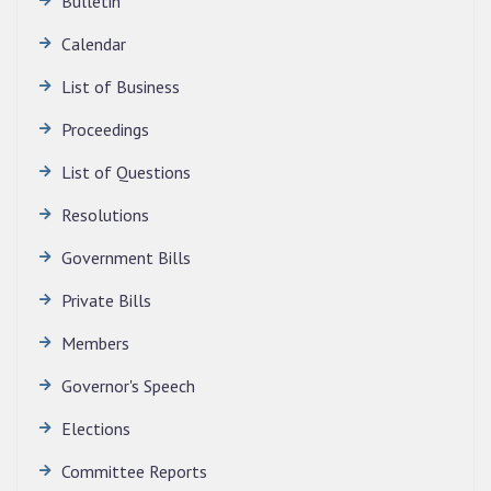
Bulletin
Calendar
QUALIFIED CANDIDATES FOR PERSONAL
INTERVIEW TO THE POST OF TRANSLATOR,
List of Business
2026, MIZORAM LEGISLATIVE ASSEMBLY
SECRETARIAT.
Proceedings
News | July 30, 2026
List of Questions
Resolutions
Government Bills
Private Bills
Members
Governor's Speech
Elections
Committee Reports