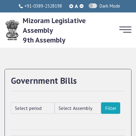
+91-0389-2328198
Dark Mode
Mizoram Legislative
Assembly
9th Assembly
Government Bills
Filter