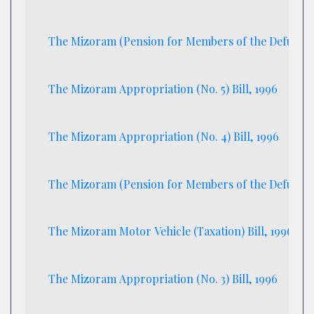
The Mizoram (Pension for Members of the Defunct M
The Mizoram Appropriation (No. 5) Bill, 1996
The Mizoram Appropriation (No. 4) Bill, 1996
The Mizoram (Pension for Members of the Defunct Miz
The Mizoram Motor Vehicle (Taxation) Bill, 1996
The Mizoram Appropriation (No. 3) Bill, 1996