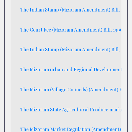
The Indian Stamp (Mizoram Amendment) Bill, 1996
The Court Fee (Mizoram Amendment) Bill, 1996
The Indian Stamp (Mizoram Amendment) Bill, 1996
The Mizoram urban and Regional Development (Ame
The Mizoram (Village Councils) (Amendment) Bill 1
The Mizoram State Agricultural Produce marketting 
The Mizoram Market Regulation (Amendment) Bill, 