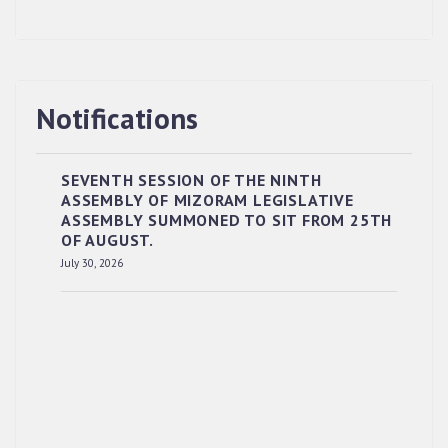
Notifications
SEVENTH SESSION OF THE NINTH
ASSEMBLY OF MIZORAM LEGISLATIVE
ASSEMBLY SUMMONED TO SIT FROM 25TH
OF AUGUST.
July 30, 2026
RESERVED PANEL OF THE DIRECT
RECRUITMENT TO THE POST OF LOWER
DIVISION CLERK, 2026, MIZORAM LEGISLATIVE
ASSEMBLY SECRETARIAT.
News | July 30, 2026