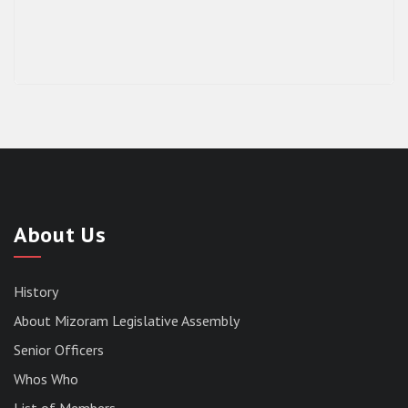
About Us
History
About Mizoram Legislative Assembly
Senior Officers
Whos Who
List of Members