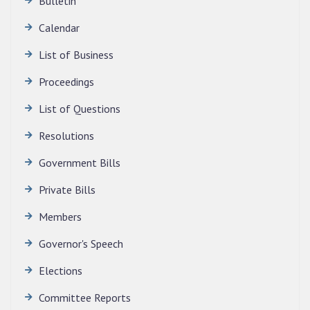
Bulletin
Calendar
QUALIFIED CANDIDATES FOR PERSONAL
INTERVIEW TO THE POST OF TRANSLATOR,
List of Business
2026, MIZORAM LEGISLATIVE ASSEMBLY
SECRETARIAT.
Proceedings
News | July 30, 2026
List of Questions
Resolutions
Government Bills
Private Bills
Members
Governor's Speech
Elections
Committee Reports