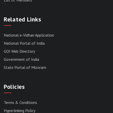
RESULT OF THE DIRECT RECRUITMENT TO THE
POST OF LOWER DIVISION CLERK, 2026,
Related Links
MIZORAM LEGISLATIVE ASSEMBLY
SECRETARIAT.
News | July 30, 2026
National e-Vidhan Application
National Portal of India
GOI Web Directory
Government of India
State Portal of Mizoram
Policies
Terms & Conditions
Hyperlinking Policy