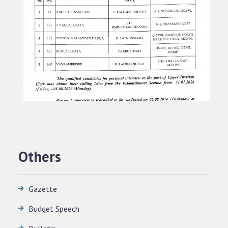
Others
Gazette
Budget Speech