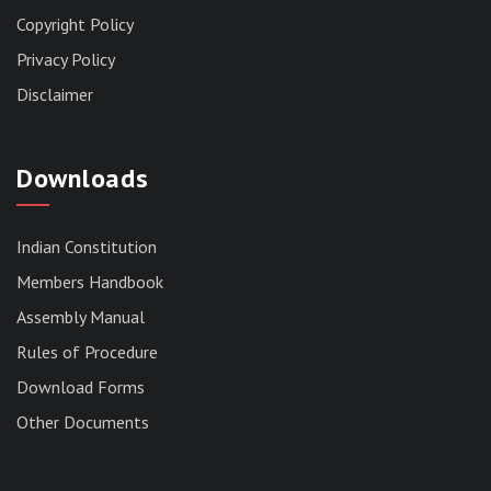
Copyright Policy
Privacy Policy
Disclaimer
Downloads
Indian Constitution
Members Handbook
RESERVED PANEL FOR THE DIRECT
Assembly Manual
RECRUITMENT TO THE POST OF ASSISTANT
Rules of Procedure
LIBRARIAN, 2026, MIZORAM LEGISLATIVE
ASSEMBLY SECRETARIAT.
Download Forms
News | July 30, 2026
Other Documents