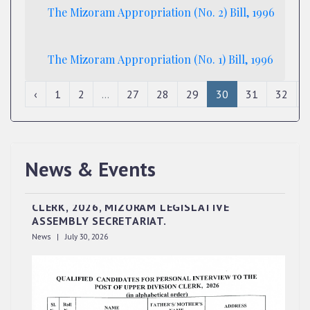
The Mizoram Appropriation (No. 2) Bill, 1996
The Mizoram Appropriation (No. 1) Bill, 1996
‹
1
2
...
27
28
29
30
31
32
News & Events
QUALIFIED CANDIDATES FOR PERSONAL
INTERVIEW TO THE POST OF UPPER DIVISION
CLERK, 2026, MIZORAM LEGISLATIVE
ASSEMBLY SECRETARIAT.
News | July 30, 2026