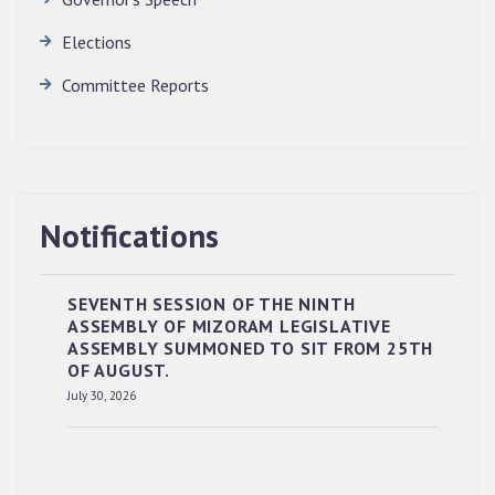
Elections
Committee Reports
Notifications
SEVENTH SESSION OF THE NINTH
ASSEMBLY OF MIZORAM LEGISLATIVE
ASSEMBLY SUMMONED TO SIT FROM 25TH
OF AUGUST.
RESERVED PANEL OF THE DIRECT
July 30, 2026
RECRUITMENT TO THE POST OF LOWER
DIVISION CLERK, 2026, MIZORAM LEGISLATIVE
ASSEMBLY SECRETARIAT.
News | July 30, 2026