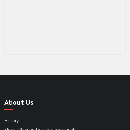
About Us
History
About Mizoram Legislative Assembly