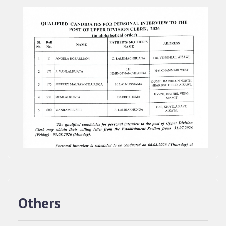
Others