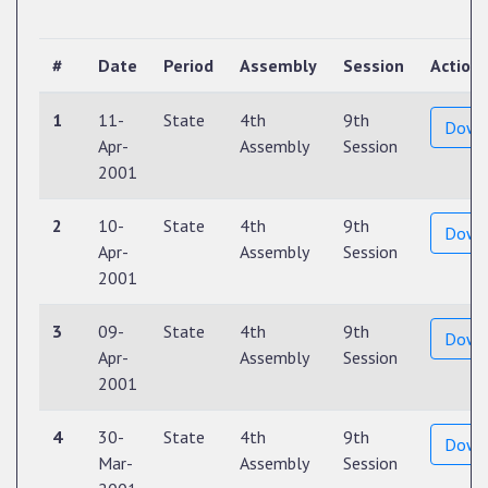
#
Date
Period
Assembly
Session
Action
1
11-
State
4th
9th
Down
Apr-
Assembly
Session
2001
2
10-
State
4th
9th
Down
Apr-
Assembly
Session
2001
3
09-
State
4th
9th
Down
Apr-
Assembly
Session
2001
4
30-
State
4th
9th
Down
Mar-
Assembly
Session