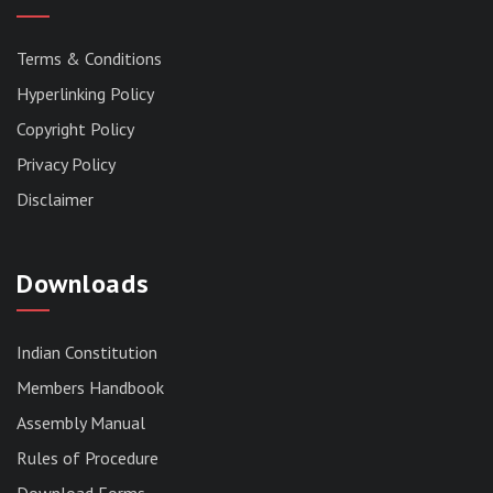
Terms & Conditions
Hyperlinking Policy
Copyright Policy
Privacy Policy
Disclaimer
Downloads
Indian Constitution
Members Handbook
RESERVED PANEL FOR THE DIRECT
Assembly Manual
RECRUITMENT TO THE POST OF ASSISTANT
Rules of Procedure
LIBRARIAN, 2026, MIZORAM LEGISLATIVE
ASSEMBLY SECRETARIAT.