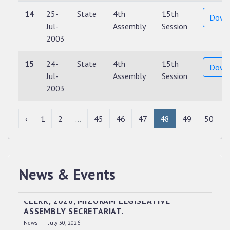
14
25-
State
4th
15th
Down
Jul-
Assembly
Session
2003
15
24-
State
4th
15th
Down
Jul-
Assembly
Session
2003
‹
1
2
...
45
46
47
48
49
50
News & Events
QUALIFIED CANDIDATES FOR PERSONAL
INTERVIEW TO THE POST OF UPPER DIVISION
CLERK, 2026, MIZORAM LEGISLATIVE
ASSEMBLY SECRETARIAT.
News | July 30, 2026