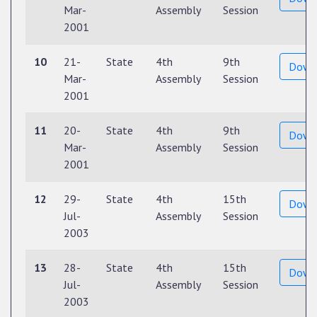
Mar-
Assembly
Session
2001
10
21-
State
4th
9th
Down
Mar-
Assembly
Session
2001
11
20-
State
4th
9th
Down
Mar-
Assembly
Session
2001
12
29-
State
4th
15th
Down
Jul-
Assembly
Session
2003
13
28-
State
4th
15th
Down
Jul-
Assembly
Session
2003