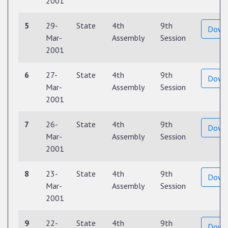
2001
5
29-
State
4th
9th
Down
Mar-
Assembly
Session
2001
6
27-
State
4th
9th
Down
Mar-
Assembly
Session
2001
7
26-
State
4th
9th
Down
Mar-
Assembly
Session
2001
8
23-
State
4th
9th
Down
Mar-
Assembly
Session
2001
9
22-
State
4th
9th
Down