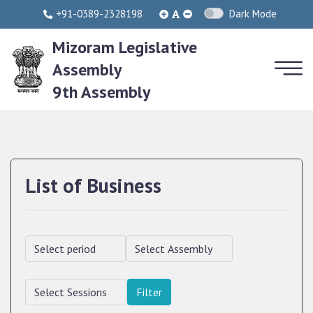
+91-0389-2328198
Dark Mode
Mizoram Legislative
Assembly
9th Assembly
List of Business
Filter