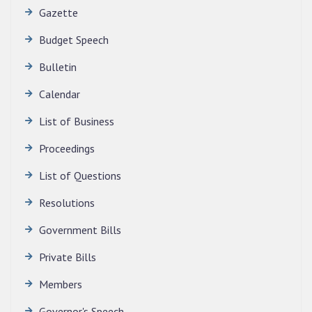
Gazette
Budget Speech
Bulletin
Calendar
QUALIFIED CANDIDATES FOR PERSONAL
INTERVIEW TO THE POST OF TRANSLATOR,
List of Business
2026, MIZORAM LEGISLATIVE ASSEMBLY
SECRETARIAT.
Proceedings
News | July 30, 2026
List of Questions
Resolutions
Government Bills
Private Bills
Members
Governor's Speech