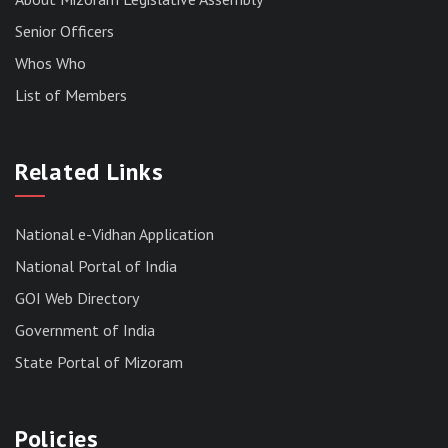
Senior Officers
Whos Who
List of Members
RESULT OF THE DIRECT RECRUITMENT TO THE
POST OF LOWER DIVISION CLERK, 2026,
Related Links
MIZORAM LEGISLATIVE ASSEMBLY
SECRETARIAT.
News | July 30, 2026
National e-Vidhan Application
National Portal of India
GOI Web Directory
Government of India
State Portal of Mizoram
Policies