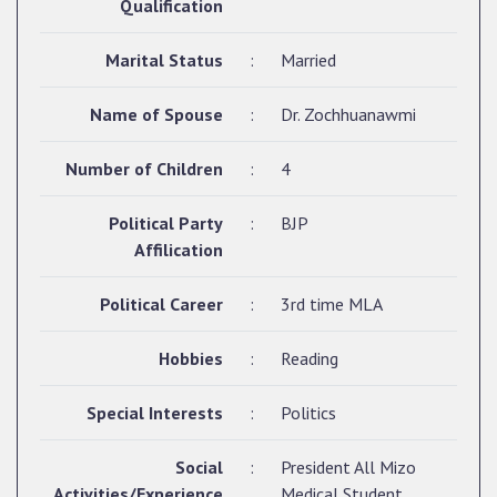
Qualification
Marital Status
:
Married
Name of Spouse
:
Dr. Zochhuanawmi
Number of Children
:
4
Political Party
:
BJP
Affilication
Political Career
:
3rd time MLA
Hobbies
:
Reading
Special Interests
:
Politics
Social
:
President All Mizo
Activities/Experience
Medical Student