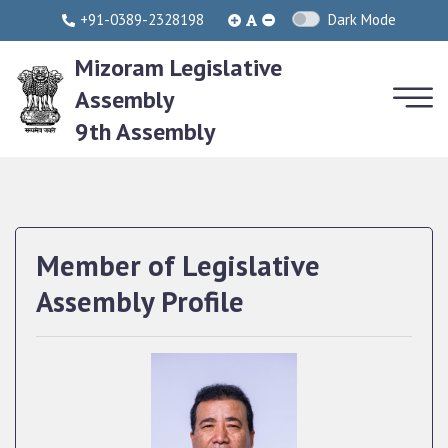
+91-0389-2328198
Dark Mode
Mizoram Legislative
Assembly
9th Assembly
Member of Legislative
Assembly Profile