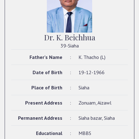
Dr. K. Beichhua
39-Siaha
Father's Name
:
K. Thacho (L)
Date of Birth
:
19-12-1966
Place of Birth
:
Siaha
Present Address
:
Zonuam, Aizawl
Permanent Address
:
Siaha bazar, Siaha
Educational
:
MBBS