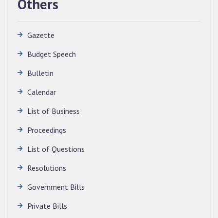
Others
Gazette
Budget Speech
Bulletin
QUALIFIED CANDIDATES FOR PERSONAL
Calendar
INTERVIEW TO THE POST OF TRANSLATOR,
List of Business
2026, MIZORAM LEGISLATIVE ASSEMBLY
SECRETARIAT.
Proceedings
News | July 30, 2026
List of Questions
Resolutions
Government Bills
Private Bills