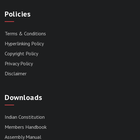
Policies
Terms & Conditions
Hyperlinking Policy
Copyright Policy
Privacy Policy
Disclaimer
Downloads
Indian Constitution
Members Handbook
RESERVED PANEL FOR THE DIRECT
Assembly Manual
RECRUITMENT TO THE POST OF ASSISTANT