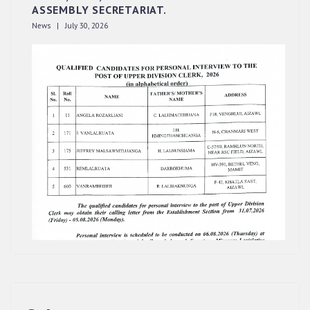
ASSEMBLY SECRETARIAT.
News | July 30, 2026