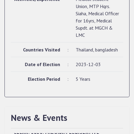
Union, MTP Hqrs.
Siaha, Medical Officer
for 16yrs, Medical
Supdt. at MGCH &
LMC
Countries Visited
:
Thailand, bangladesh
Date of Election
:
2023-12-03
Election Period
:
5 Years
News & Events
QUALIFIED CANDIDATES FOR PERSONAL
INTERVIEW TO THE POST OF UPPER DIVISION
CLERK, 2026, MIZORAM LEGISLATIVE