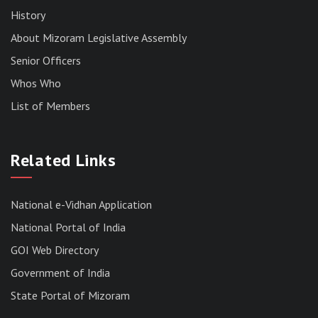
History
About Mizoram Legislative Assembly
Senior Officers
Whos Who
List of Members
RESULT OF THE DIRECT RECRUITMENT TO THE
POST OF LOWER DIVISION CLERK, 2026,
Related Links
MIZORAM LEGISLATIVE ASSEMBLY
SECRETARIAT.
News | July 30, 2026
National e-Vidhan Application
National Portal of India
GOI Web Directory
Government of India
State Portal of Mizoram