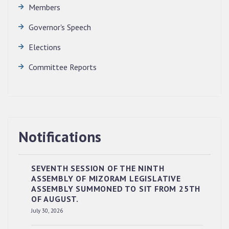
Members
Governor's Speech
Elections
Committee Reports
Notifications
SEVENTH SESSION OF THE NINTH
ASSEMBLY OF MIZORAM LEGISLATIVE
ASSEMBLY SUMMONED TO SIT FROM 25TH
OF AUGUST.
RESERVED PANEL OF THE DIRECT
July 30, 2026
RECRUITMENT TO THE POST OF LOWER