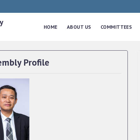
y
HOME
ABOUT US
COMMITTEES
embly Profile