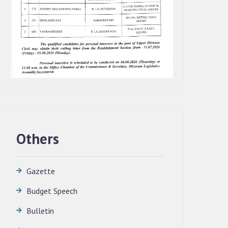
Others
Gazette
Budget Speech
QUALIFIED CANDIDATES FOR PERSONAL
Bulletin
INTERVIEW TO THE POST OF
TRANSLATOR, 2026, MIZORAM