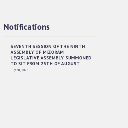
Notifications
RESERVED PANEL OF THE DIRECT
RECRUITMENT TO THE POST OF LOWER
DIVISION CLERK, 2026, MIZORAM
SEVENTH SESSION OF THE NINTH
LEGISLATIVE ASSEMBLY SECRETARIAT.
ASSEMBLY OF MIZORAM
News | July 30, 2026
LEGISLATIVE ASSEMBLY SUMMONED
TO SIT FROM 25TH OF AUGUST.
July 30, 2026