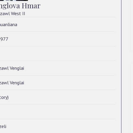
nglova Hmar
zawl West II
huanliana
1977
zawl Venglai
zawl Venglai
tory)
eli