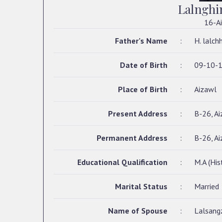
Lalnghi
16-Ai
Father's Name
:
H. lalch
Date of Birth
:
09-10-
Place of Birth
:
Aizawl
Present Address
:
B-26, Ai
Permanent Address
:
B-26, Ai
Educational Qualification
:
M.A (His
Marital Status
:
Married
Name of Spouse
:
Lalsangz