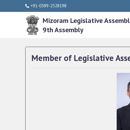
+91-0389-2328198
Mizoram Legislative Assembl
9th Assembly
Member of Legislative Ass