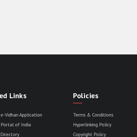
ed Links
Policies
 e-Vidhan Application
Terms & Conditions
Portal of India
Hyperlinking Policy
Directory
Copyright Policy