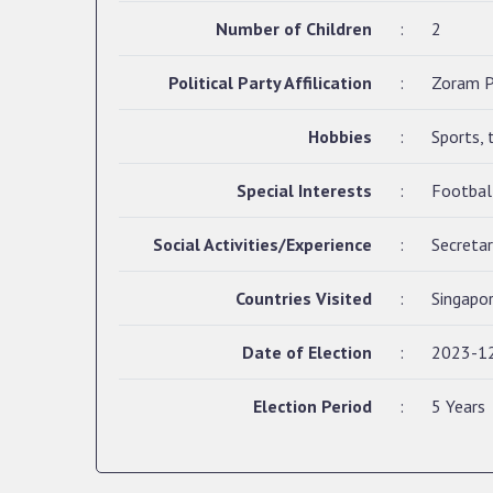
Number of Children
:
2
Political Party Affilication
:
Zoram P
Hobbies
:
Sports, 
Special Interests
:
Footbal
Social Activities/Experience
:
Secreta
Countries Visited
:
Singapor
Date of Election
:
2023-1
Election Period
:
5 Years