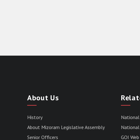
About Us
Relat
History
National
About Mizoram Legislative Assembly
National 
Senior Officers
GOI Web 