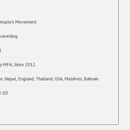
eople's Movement
travelling
l
ry MFA, Since 2012
e. Nepal, England, Thailand, USA, Maldives, Bahrain
2-03