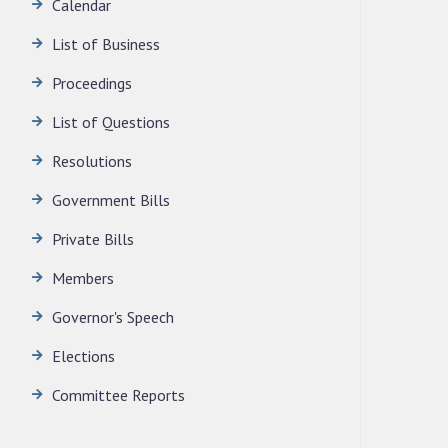
Calendar
LEGISLATIVE ASSEMBLY SECRETARIAT.
News | July 30, 2026
List of Business
Proceedings
List of Questions
Resolutions
Government Bills
Private Bills
Members
Governor's Speech
Elections
Committee Reports