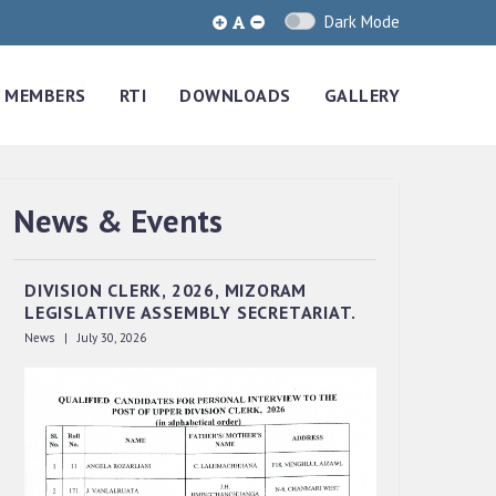
Dark Mode
MEMBERS
RTI
DOWNLOADS
GALLERY
News & Events
QUALIFIED CANDIDATES FOR PERSONAL
INTERVIEW TO THE POST OF UPPER
DIVISION CLERK, 2026, MIZORAM
LEGISLATIVE ASSEMBLY SECRETARIAT.
News | July 30, 2026