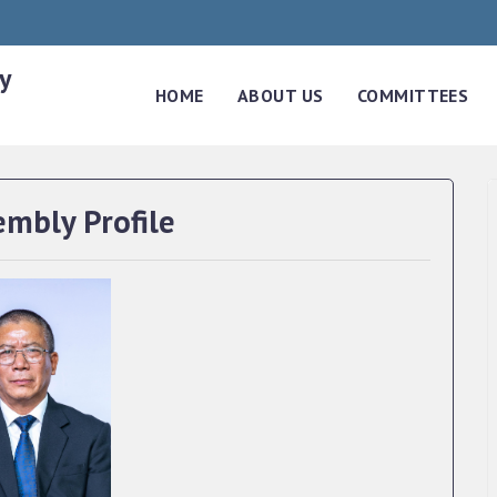
y
HOME
ABOUT US
COMMITTEES
embly Profile