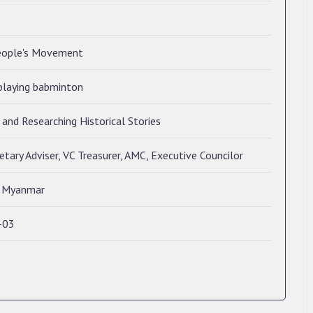
eople's Movement
playing babminton
and Researching Historical Stories
tary Adviser, VC Treasurer, AMC, Executive Councilor
, Myanmar
-03