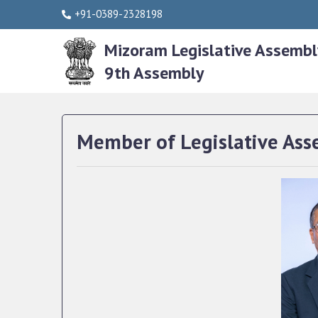
+91-0389-2328198
Mizoram Legislative Assembl
9th Assembly
Member of Legislative Ass