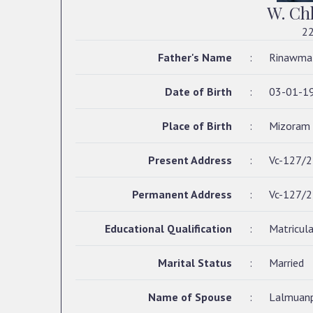
W. C
22
Father's Name
:
Rinawma
Date of Birth
:
03-01-1
Place of Birth
:
Mizoram
Present Address
:
Vc-127/2,
Permanent Address
:
Vc-127/2,
Educational Qualification
:
Matricula
Marital Status
:
Married
Name of Spouse
:
Lalmuanp