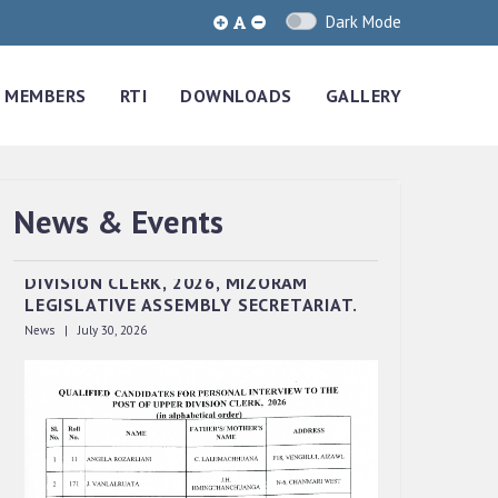
Dark Mode
MEMBERS
RTI
DOWNLOADS
GALLERY
News & Events
QUALIFIED CANDIDATES FOR PERSONAL
INTERVIEW TO THE POST OF UPPER
DIVISION CLERK, 2026, MIZORAM
LEGISLATIVE ASSEMBLY SECRETARIAT.
News | July 30, 2026