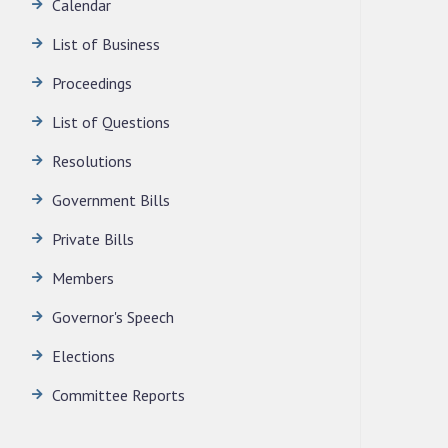
Calendar
News | July 30, 2026
List of Business
Proceedings
List of Questions
Resolutions
Government Bills
Private Bills
Members
Governor's Speech
Elections
Committee Reports