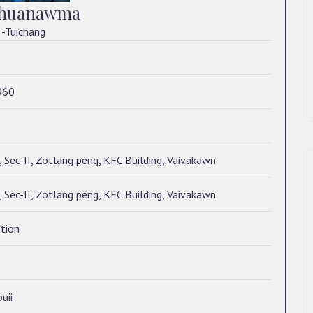
hhuanawma
-Tuichang
960
 Sec-II, Zotlang peng, KFC Building, Vaivakawn
 Sec-II, Zotlang peng, KFC Building, Vaivakawn
tion
uii