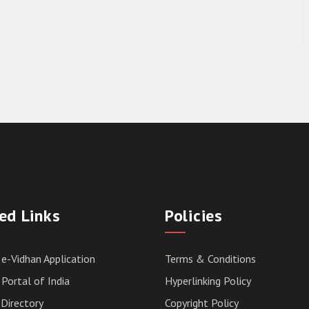
ed Links
Policies
 e-Vidhan Application
Terms & Conditions
Portal of India
Hyperlinking Policy
Directory
Copyright Policy