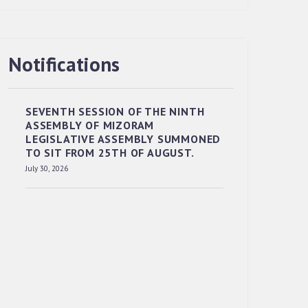
Notifications
RESERVED PANEL OF THE DIRECT
RECRUITMENT TO THE POST OF LOWER
DIVISION CLERK, 2026, MIZORAM
LEGISLATIVE ASSEMBLY SECRETARIAT.
SEVENTH SESSION OF THE NINTH
ASSEMBLY OF MIZORAM
News | July 30, 2026
LEGISLATIVE ASSEMBLY SUMMONED
TO SIT FROM 25TH OF AUGUST.
July 30, 2026