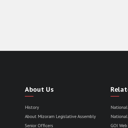
About Us
Relat
History
National
About Mizoram Legislative Assembly
National 
Senior Officers
GOI Web 