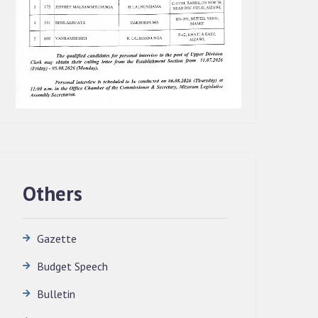
Others
Gazette
Budget Speech
QUALIFIED CANDIDATES FOR PERSONAL
INTERVIEW TO THE POST OF
Bulletin
TRANSLATOR, 2026, MIZORAM
LEGISLATIVE ASSEMBLY SECRETARIAT.