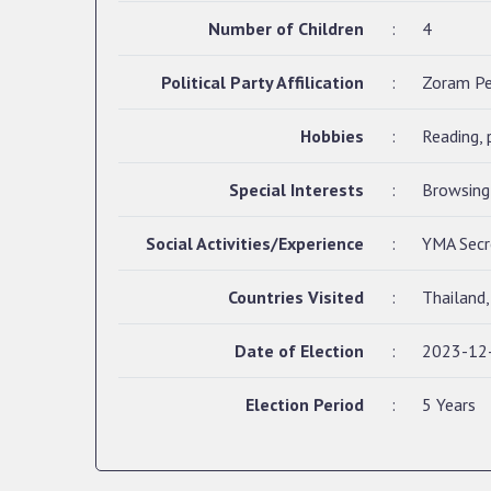
Number of Children
:
4
Political Party Affilication
:
Zoram P
Hobbies
:
Reading, 
Special Interests
:
Browsing 
Social Activities/Experience
:
YMA Secre
Countries Visited
:
Thailand
Date of Election
:
2023-12
Election Period
:
5 Years