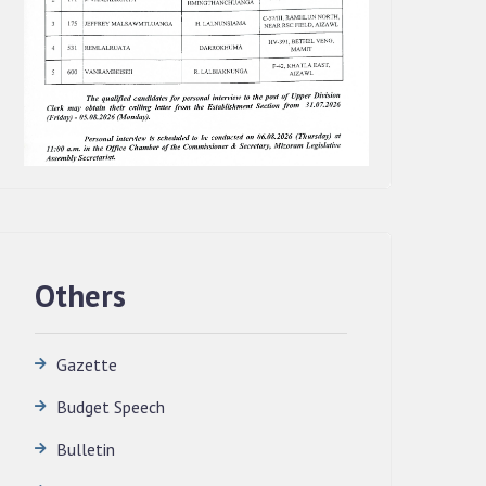
Others
Gazette
Budget Speech
QUALIFIED CANDIDATES FOR PERSONAL
Bulletin
INTERVIEW TO THE POST OF
TRANSLATOR, 2026, MIZORAM