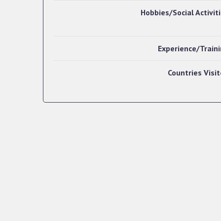
Hobbies/Social Activit
Experience/Train
Countries Visi