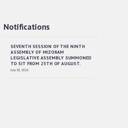
Notifications
RESERVED PANEL OF THE DIRECT
RECRUITMENT TO THE POST OF LOWER
DIVISION CLERK, 2026, MIZORAM
SEVENTH SESSION OF THE NINTH
LEGISLATIVE ASSEMBLY SECRETARIAT.
ASSEMBLY OF MIZORAM
News | July 30, 2026
LEGISLATIVE ASSEMBLY SUMMONED
TO SIT FROM 25TH OF AUGUST.
July 30, 2026