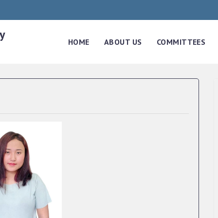
y
HOME
ABOUT US
COMMITTEES