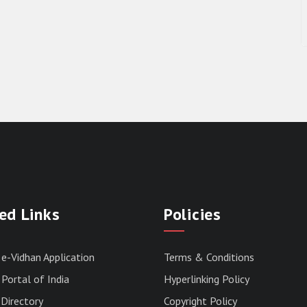
ed Links
Policies
 e-Vidhan Application
Terms & Conditions
Portal of India
Hyperlinking Policy
Directory
Copyright Policy