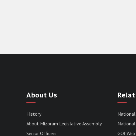
About Us
Relat
History
National
About Mizoram Legislative Assembly
National 
Senior Officers
GOI Web 