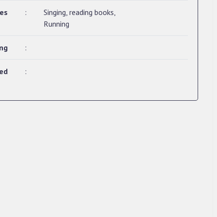
ies
:
Singing, reading books,
Running
ing
:
ted
: