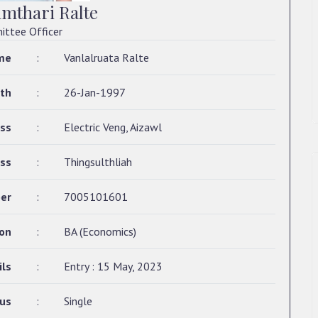
amthari Ralte
ttee Officer
me
:
Vanlalruata Ralte
rth
:
26-Jan-1997
ss
:
Electric Veng, Aizawl
ss
:
Thingsulthliah
er
:
7005101601
ion
:
BA (Economics)
ils
:
Entry : 15 May, 2023
tus
:
Single