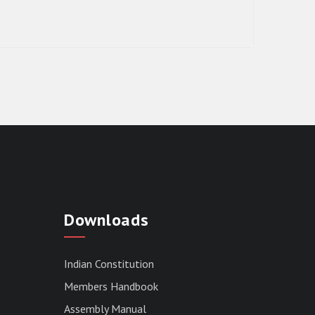
RESULT OF THE DIRECT RECRUITMENT
TO THE POST OF LOWER DIVISION
Downloads
CLERK, 2026, MIZORAM LEGISLATIVE
ASSEMBLY SECRETARIAT.
News | July 30, 2026
Indian Constitution
Members Handbook
Assembly Manual