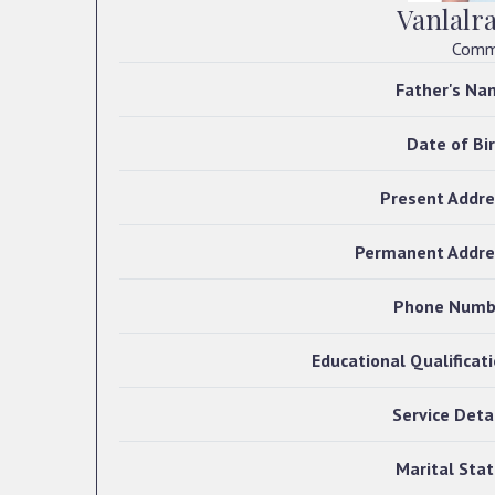
Vanlalr
Commi
Father's Na
Date of Bi
Present Addre
Permanent Addre
Phone Numb
Educational Qualificat
Service Deta
Marital Sta