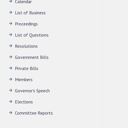
Calendar
LEGISLATIVE ASSEMBLY SECRETARIAT.
News | July 30, 2026
List of Business
Proceedings
List of Questions
Resolutions
Government Bills
Private Bills
Members
Governor's Speech
Elections
Committee Reports