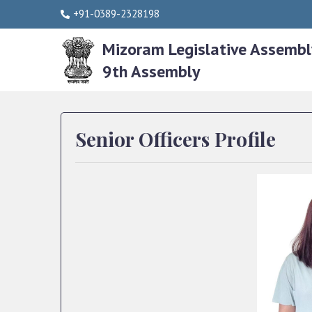
+91-0389-2328198
Mizoram Legislative Assembl
9th Assembly
Senior Officers Profile