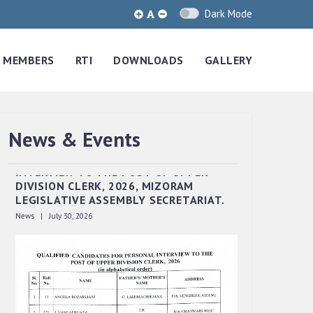
Dark Mode
MEMBERS
RTI
DOWNLOADS
GALLERY
News & Events
QUALIFIED CANDIDATES FOR PERSONAL
INTERVIEW TO THE POST OF UPPER
DIVISION CLERK, 2026, MIZORAM
LEGISLATIVE ASSEMBLY SECRETARIAT.
News | July 30, 2026