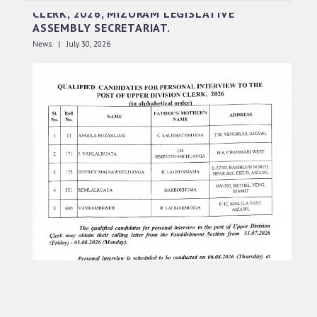
CLERK, 2026, MIZORAM LEGISLATIVE
ASSEMBLY SECRETARIAT.
News | July 30, 2026