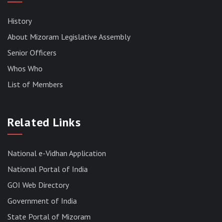
History
About Mizoram Legislative Assembly
Senior Officers
Whos Who
List of Members
RESULT OF THE DIRECT RECRUITMENT TO THE
POST OF LOWER DIVISION CLERK, 2026,
Related Links
MIZORAM LEGISLATIVE ASSEMBLY
SECRETARIAT.
News | July 30, 2026
National e-Vidhan Application
National Portal of India
GOI Web Directory
Government of India
State Portal of Mizoram