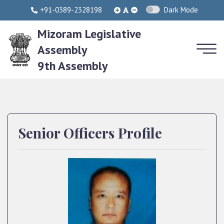
+91-0389-2328198
Dark Mode
Mizoram Legislative
Assembly
9th Assembly
Senior Officers Profile