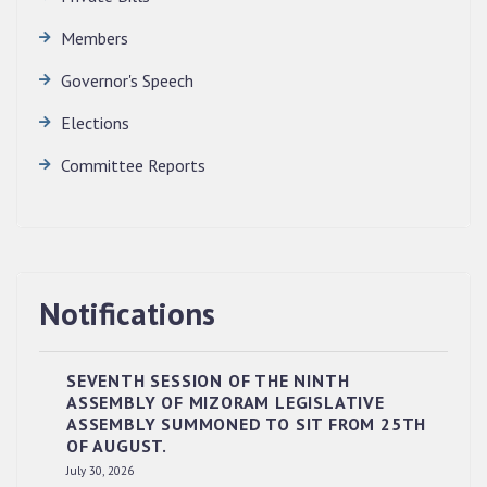
Members
Governor's Speech
Elections
Committee Reports
Notifications
SEVENTH SESSION OF THE NINTH
ASSEMBLY OF MIZORAM LEGISLATIVE
ASSEMBLY SUMMONED TO SIT FROM 25TH
OF AUGUST.
RESERVED PANEL OF THE DIRECT
July 30, 2026