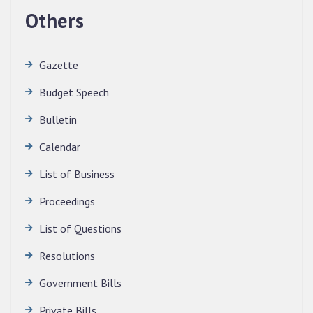
Others
Gazette
Budget Speech
Bulletin
Calendar
QUALIFIED CANDIDATES FOR PERSONAL
INTERVIEW TO THE POST OF TRANSLATOR,
List of Business
2026, MIZORAM LEGISLATIVE ASSEMBLY
SECRETARIAT.
Proceedings
News | July 30, 2026
List of Questions
Resolutions
Government Bills
Private Bills