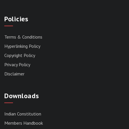
Policies
Terms & Conditions
Hyperlinking Policy
Copyright Policy
Privacy Policy
Disclaimer
Downloads
Indian Constitution
Members Handbook