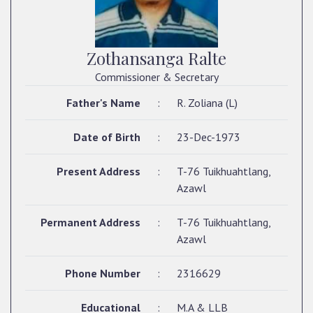
Zothansanga Ralte
Commissioner & Secretary
Father's Name
:
R. Zoliana (L)
Date of Birth
:
23-Dec-1973
Present Address
:
T-76 Tuikhuahtlang,
Azawl
Permanent Address
:
T-76 Tuikhuahtlang,
Azawl
Phone Number
:
2316629
Educational
:
M.A & LLB