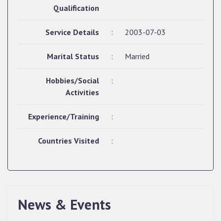
Qualification
Service Details
:
2003-07-03
Marital Status
:
Married
Hobbies/Social
:
Activities
Experience/Training
:
Countries Visited
:
News & Events
QUALIFIED CANDIDATES FOR PERSONAL
INTERVIEW TO THE POST OF UPPER DIVISION