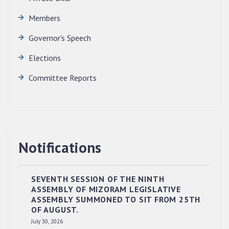
Members
Governor's Speech
Elections
Committee Reports
Notifications
SEVENTH SESSION OF THE NINTH
ASSEMBLY OF MIZORAM LEGISLATIVE
ASSEMBLY SUMMONED TO SIT FROM 25TH
OF AUGUST.
RESERVED PANEL OF THE DIRECT
July 30, 2026