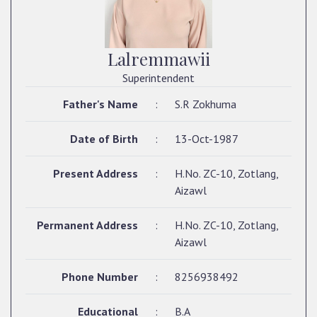
Lalremmawii
Superintendent
Father's Name
:
S.R Zokhuma
Date of Birth
:
13-Oct-1987
Present Address
:
H.No. ZC-10, Zotlang,
Aizawl
Permanent Address
:
H.No. ZC-10, Zotlang,
Aizawl
Phone Number
:
8256938492
Educational
:
B.A