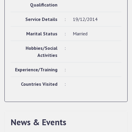
Qualification
Service Details
:
19/12/2014
Marital Status
:
Married
Hobbies/Social
:
Activities
Experience/Training
:
Countries Visited
:
News & Events
QUALIFIED CANDIDATES FOR PERSONAL
INTERVIEW TO THE POST OF UPPER DIVISION