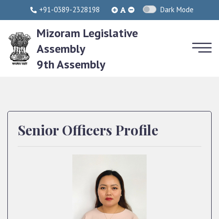
+91-0389-2328198
Dark Mode
Mizoram Legislative
Assembly
9th Assembly
Senior Officers Profile