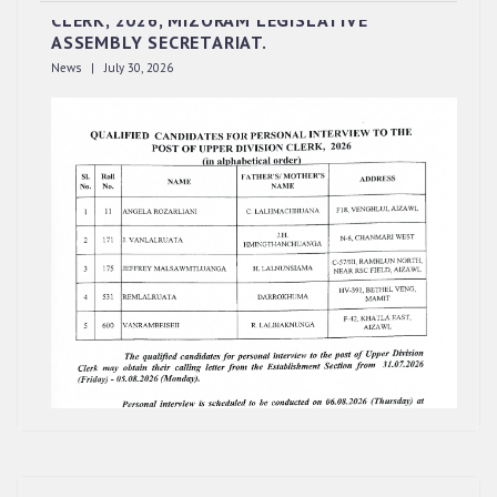
CLERK, 2026, MIZORAM LEGISLATIVE
ASSEMBLY SECRETARIAT.
News | July 30, 2026