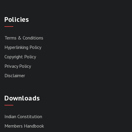
Policies
Terms & Conditions
Hyperlinking Policy
Copyright Policy
Privacy Policy
Disclaimer
Downloads
Indian Constitution
Members Handbook