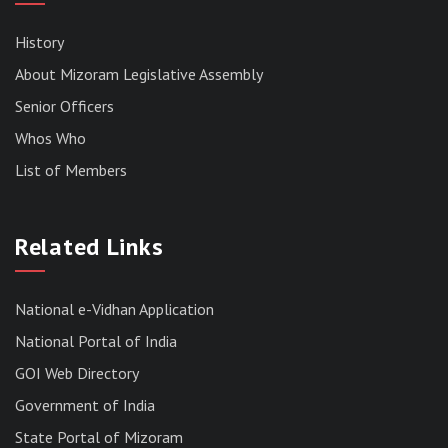
History
About Mizoram Legislative Assembly
Senior Officers
Whos Who
List of Members
RESULT OF THE DIRECT RECRUITMENT TO THE
POST OF LOWER DIVISION CLERK, 2026,
Related Links
MIZORAM LEGISLATIVE ASSEMBLY
SECRETARIAT.
News | July 30, 2026
National e-Vidhan Application
National Portal of India
GOI Web Directory
Government of India
State Portal of Mizoram