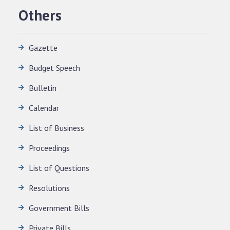
Others
Gazette
Budget Speech
Bulletin
Calendar
QUALIFIED CANDIDATES FOR PERSONAL
INTERVIEW TO THE POST OF TRANSLATOR,
List of Business
2026, MIZORAM LEGISLATIVE ASSEMBLY
SECRETARIAT.
Proceedings
News | July 30, 2026
List of Questions
Resolutions
Government Bills
Private Bills