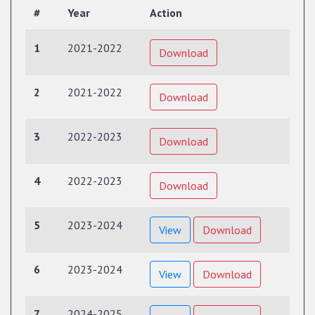
#
Year
Action
1
2021-2022
Download
2
2021-2022
Download
3
2022-2023
Download
4
2022-2023
Download
5
2023-2024
View
Download
6
2023-2024
View
Download
7
2024-2025