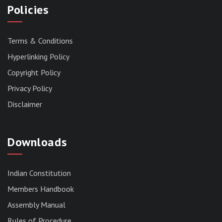
Policies
Terms & Conditions
Hyperlinking Policy
Copyright Policy
Privacy Policy
Disclaimer
Downloads
Indian Constitution
Members Handbook
RESERVED PANEL FOR THE DIRECT
Assembly Manual
RECRUITMENT TO THE POST OF ASSISTANT
Rules of Procedure