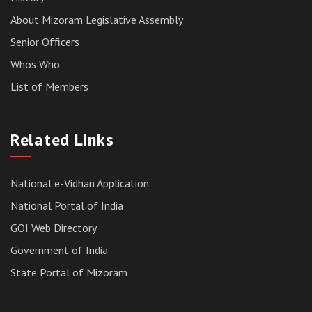
About Mizoram Legislative Assembly
Senior Officers
Whos Who
List of Members
RESULT OF THE DIRECT RECRUITMENT TO THE
POST OF LOWER DIVISION CLERK, 2026,
Related Links
MIZORAM LEGISLATIVE ASSEMBLY
SECRETARIAT.
News | July 30, 2026
National e-Vidhan Application
National Portal of India
GOI Web Directory
Government of India
State Portal of Mizoram