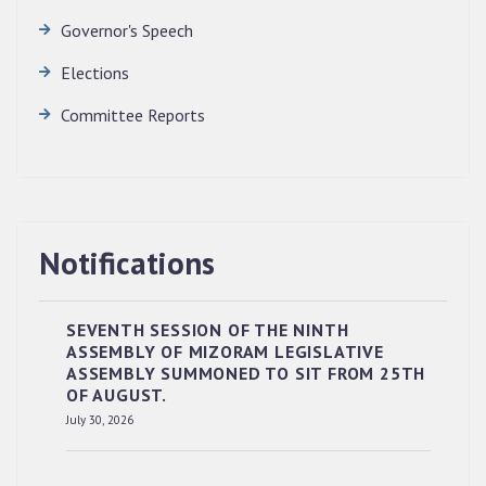
Governor's Speech
Elections
Committee Reports
Notifications
SEVENTH SESSION OF THE NINTH
ASSEMBLY OF MIZORAM LEGISLATIVE
ASSEMBLY SUMMONED TO SIT FROM 25TH
OF AUGUST.
July 30, 2026
RESERVED PANEL OF THE DIRECT
RECRUITMENT TO THE POST OF LOWER
DIVISION CLERK, 2026, MIZORAM LEGISLATIVE