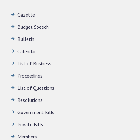
Gazette
Budget Speech
Bulletin
Calendar
QUALIFIED CANDIDATES FOR PERSONAL
INTERVIEW TO THE POST OF TRANSLATOR,
List of Business
2026, MIZORAM LEGISLATIVE ASSEMBLY
SECRETARIAT.
Proceedings
News | July 30, 2026
List of Questions
Resolutions
Government Bills
Private Bills
Members