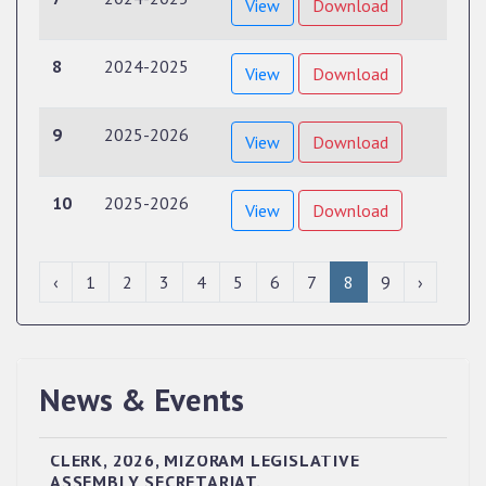
View
Download
8
2024-2025
View
Download
9
2025-2026
View
Download
10
2025-2026
View
Download
‹
1
2
3
4
5
6
7
8
9
›
News & Events
QUALIFIED CANDIDATES FOR PERSONAL
INTERVIEW TO THE POST OF UPPER DIVISION
CLERK, 2026, MIZORAM LEGISLATIVE
ASSEMBLY SECRETARIAT.