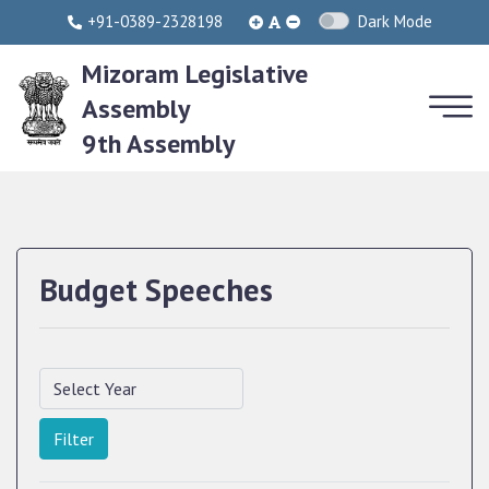
+91-0389-2328198
Dark Mode
Mizoram Legislative
Assembly
9th Assembly
Budget Speeches
Filter