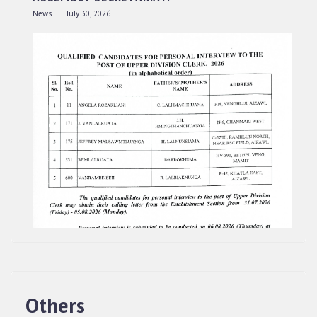
News | July 30, 2026
Others