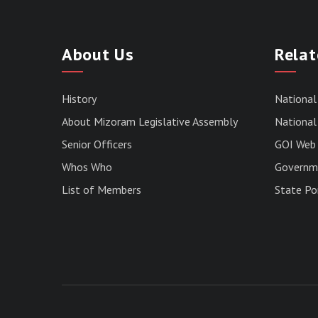
About Us
Relat
History
National
About Mizoram Legislative Assembly
National 
Senior Officers
GOI Web 
Whos Who
Governme
List of Members
State Po