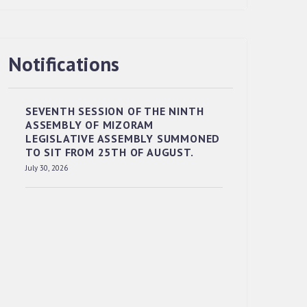
Notifications
RESERVED PANEL OF THE DIRECT
RECRUITMENT TO THE POST OF LOWER
DIVISION CLERK, 2026, MIZORAM
SEVENTH SESSION OF THE NINTH
LEGISLATIVE ASSEMBLY SECRETARIAT.
ASSEMBLY OF MIZORAM
News | July 30, 2026
LEGISLATIVE ASSEMBLY SUMMONED
TO SIT FROM 25TH OF AUGUST.
July 30, 2026