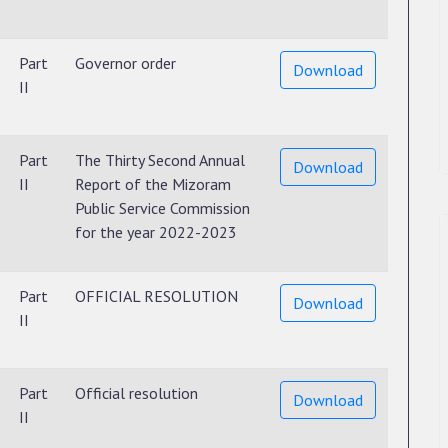
Part
Governor order
Download
II
Part
The Thirty Second Annual
Download
II
Report of the Mizoram
Public Service Commission
for the year 2022-2023
Part
OFFICIAL RESOLUTION
Download
II
Part
Official resolution
Download
II