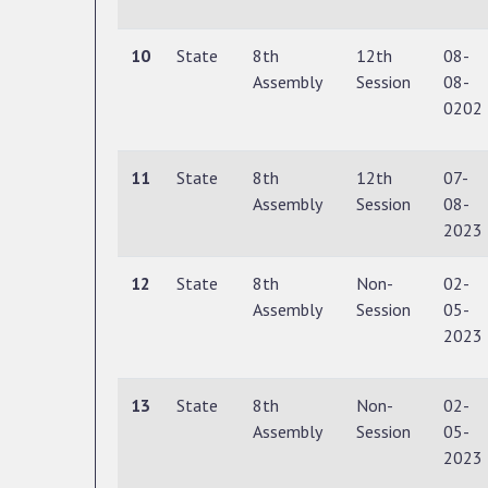
10
State
8th
12th
08-
Assembly
Session
08-
0202
11
State
8th
12th
07-
Assembly
Session
08-
2023
12
State
8th
Non-
02-
Assembly
Session
05-
2023
13
State
8th
Non-
02-
Assembly
Session
05-
2023