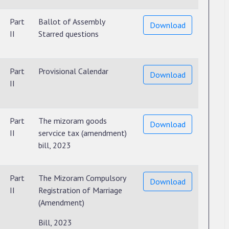
Part
Ballot of Assembly
Download
II
Starred questions
Part
Provisional Calendar
Download
II
Part
The mizoram goods
Download
II
servcice tax (amendment)
bill, 2023
Part
The Mizoram Compulsory
Download
II
Registration of Marriage
(Amendment)
Bill, 2023