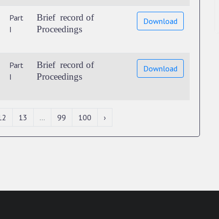
Brief record of
Part
Download
Proceedings
I
Brief record of
Part
Download
Proceedings
I
12
13
...
99
100
›