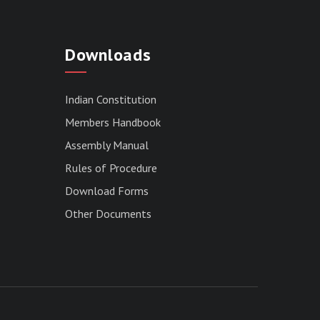
Downloads
Indian Constitution
Members Handbook
Assembly Manual
Rules of Procedure
Download Forms
Other Documents