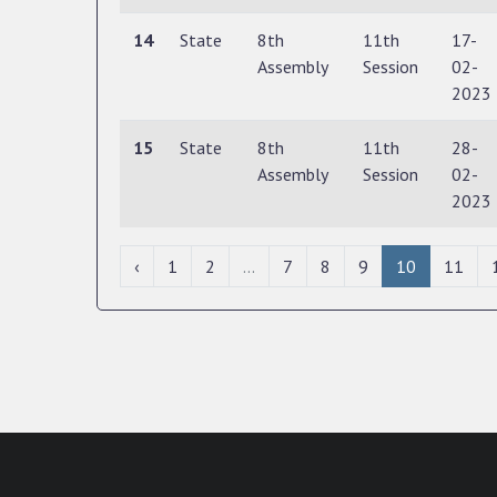
14
State
8th
11th
17-
Assembly
Session
02-
2023
15
State
8th
11th
28-
Assembly
Session
02-
2023
‹
1
2
...
7
8
9
10
11