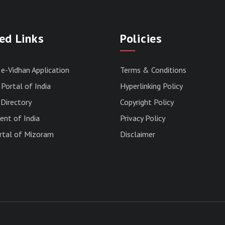
ed Links
Policies
 e-Vidhan Application
Terms & Conditions
Portal of India
Hyperlinking Policy
Directory
Copyright Policy
nt of India
Privacy Policy
rtal of Mizoram
Disclaimer