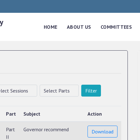
y
HOME
ABOUT US
COMMITTEES
Filter
Part
Subject
Action
Part
Governor recommend
Download
II