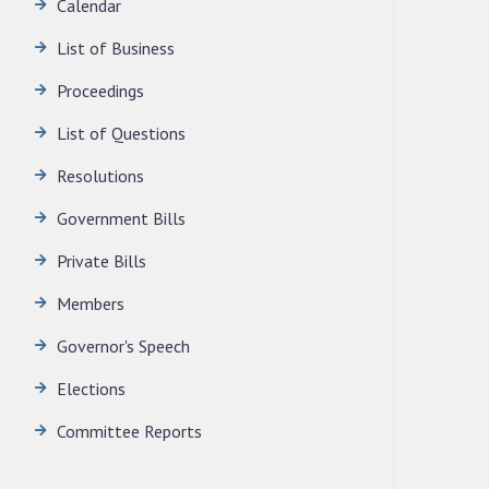
Calendar
LEGISLATIVE ASSEMBLY SECRETARIAT.
News | July 30, 2026
List of Business
Proceedings
List of Questions
Resolutions
Government Bills
Private Bills
Members
Governor's Speech
Elections
Committee Reports