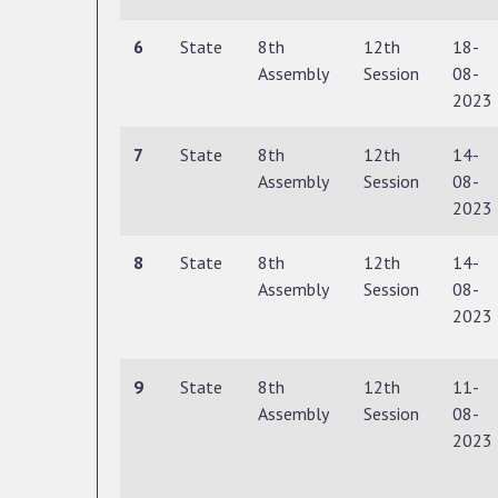
6
State
8th
12th
18-
Assembly
Session
08-
2023
7
State
8th
12th
14-
Assembly
Session
08-
2023
8
State
8th
12th
14-
Assembly
Session
08-
2023
9
State
8th
12th
11-
Assembly
Session
08-
2023