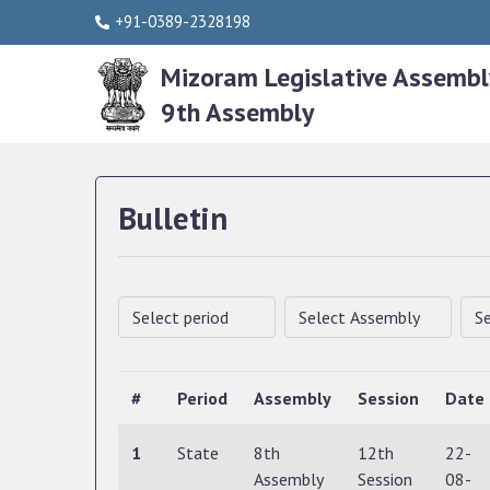
+91-0389-2328198
Mizoram Legislative Assembl
9th Assembly
Bulletin
#
Period
Assembly
Session
Date
1
State
8th
12th
22-
Assembly
Session
08-