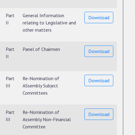
Part
General Information
Download
II
relating to Legislative and
other matters
Part
Panel of Chairmen
Download
II
Part
Re-Nomination of
Download
III
ASsembly Subject
Committees
Part
Re-Nomination of
Download
III
Assembly Non-Financial
Committee