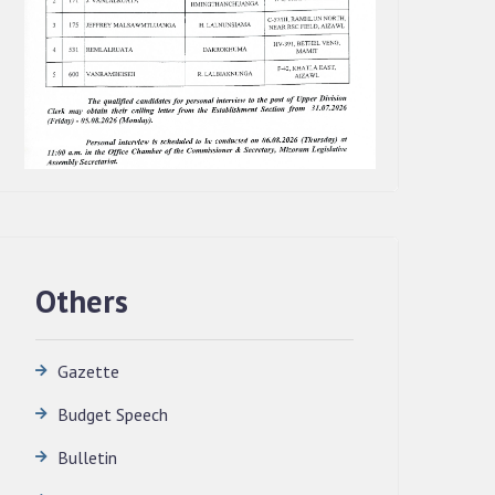
Others
Gazette
Budget Speech
QUALIFIED CANDIDATES FOR PERSONAL
Bulletin
INTERVIEW TO THE POST OF
TRANSLATOR, 2026, MIZORAM