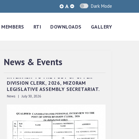
Dark Mode
MEMBERS
RTI
DOWNLOADS
GALLERY
News & Events
QUALIFIED CANDIDATES FOR PERSONAL
INTERVIEW TO THE POST OF UPPER
DIVISION CLERK, 2026, MIZORAM
LEGISLATIVE ASSEMBLY SECRETARIAT.
News | July 30, 2026