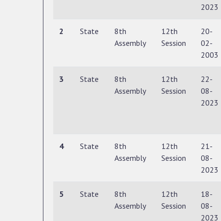
2023
2
State
8th
12th
20-
Assembly
Session
02-
2003
3
State
8th
12th
22-
Assembly
Session
08-
2023
4
State
8th
12th
21-
Assembly
Session
08-
2023
5
State
8th
12th
18-
Assembly
Session
08-
2023