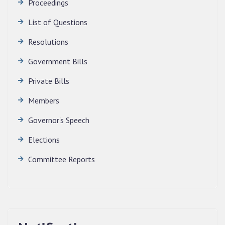
Proceedings
News | July 30, 2026
List of Questions
Resolutions
Government Bills
Private Bills
Members
Governor's Speech
Elections
Committee Reports