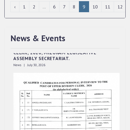
‹
1
2
...
6
7
8
9
10
11
12
News & Events
QUALIFIED CANDIDATES FOR PERSONAL
INTERVIEW TO THE POST OF UPPER DIVISION
CLERK, 2026, MIZORAM LEGISLATIVE
ASSEMBLY SECRETARIAT.
News | July 30, 2026