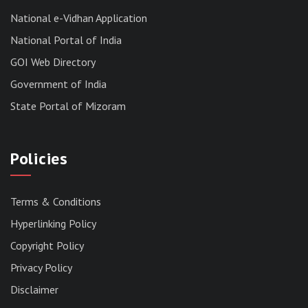
News | July 30, 2026
National e-Vidhan Application
National Portal of India
GOI Web Directory
Government of India
State Portal of Mizoram
Policies
Terms & Conditions
Hyperlinking Policy
Copyright Policy
Privacy Policy
Disclaimer