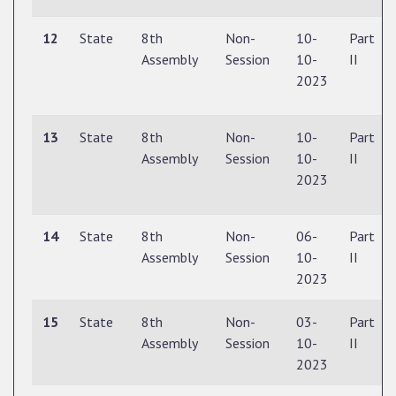
12
State
8th
Non-
10-
Part
Assembly
Session
10-
II
2023
13
State
8th
Non-
10-
Part
Assembly
Session
10-
II
2023
14
State
8th
Non-
06-
Part
Assembly
Session
10-
II
2023
15
State
8th
Non-
03-
Part
Assembly
Session
10-
II
2023