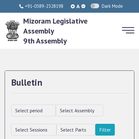
+91-0389-2328198
Dark Mode
Mizoram Legislative
Assembly
9th Assembly
Bulletin
Filter