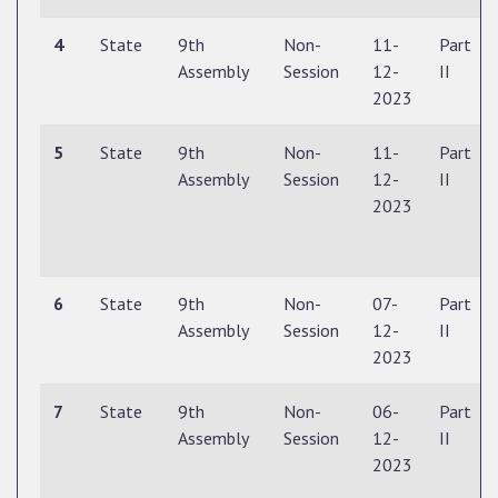
4
State
9th
Non-
11-
Part
Assembly
Session
12-
II
2023
5
State
9th
Non-
11-
Part
Assembly
Session
12-
II
2023
6
State
9th
Non-
07-
Part
Assembly
Session
12-
II
2023
7
State
9th
Non-
06-
Part
Assembly
Session
12-
II
2023