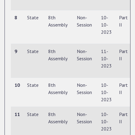
8
State
8th
Non-
10-
Part
Assembly
Session
10-
II
2023
9
State
8th
Non-
11-
Part
Assembly
Session
10-
II
2023
10
State
8th
Non-
10-
Part
Assembly
Session
10-
II
2023
11
State
8th
Non-
10-
Part
Assembly
Session
10-
II
2023