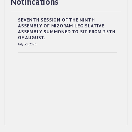
Notifications
SEVENTH SESSION OF THE NINTH
ASSEMBLY OF MIZORAM LEGISLATIVE
ASSEMBLY SUMMONED TO SIT FROM 25TH
OF AUGUST.
RESERVED PANEL OF THE DIRECT
July 30, 2026
RECRUITMENT TO THE POST OF LOWER
DIVISION CLERK, 2026, MIZORAM LEGISLATIVE
ASSEMBLY SECRETARIAT.
News | July 30, 2026