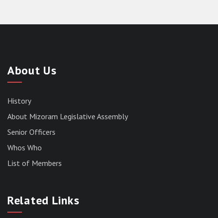
About Us
History
About Mizoram Legislative Assembly
Senior Officers
Whos Who
List of Members
RESULT OF THE DIRECT RECRUITMENT TO THE
POST OF LOWER DIVISION CLERK, 2026,
Related Links
MIZORAM LEGISLATIVE ASSEMBLY
SECRETARIAT.