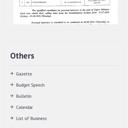
Others
Gazette
Budget Speech
Bulletin
QUALIFIED CANDIDATES FOR PERSONAL
Calendar
INTERVIEW TO THE POST OF TRANSLATOR,
List of Business
2026, MIZORAM LEGISLATIVE ASSEMBLY
SECRETARIAT.