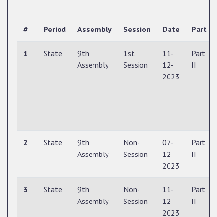
#
Period
Assembly
Session
Date
Part
1
State
9th
1st
11-
Part
Assembly
Session
12-
II
2023
2
State
9th
Non-
07-
Part
Assembly
Session
12-
II
2023
3
State
9th
Non-
11-
Part
Assembly
Session
12-
II
2023