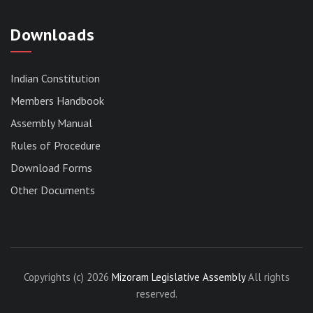
Downloads
Indian Constitution
Members Handbook
RESERVED PANEL FOR THE DIRECT
Assembly Manual
RECRUITMENT TO THE POST OF ASSISTANT
LIBRARIAN, 2026, MIZORAM LEGISLATIVE
Rules of Procedure
ASSEMBLY SECRETARIAT.
Download Forms
News | July 30, 2026
Other Documents
Copyrights (c) 2026
Mizoram Legislative Assembly
All rights
reserved.