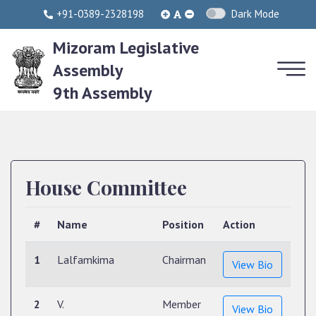
+91-0389-2328198
Dark Mode
Mizoram Legislative
Assembly
9th Assembly
House Committee
#
Name
Position
Action
1
Lalfamkima
Chairman
View Bio
2
V.
Member
View Bio