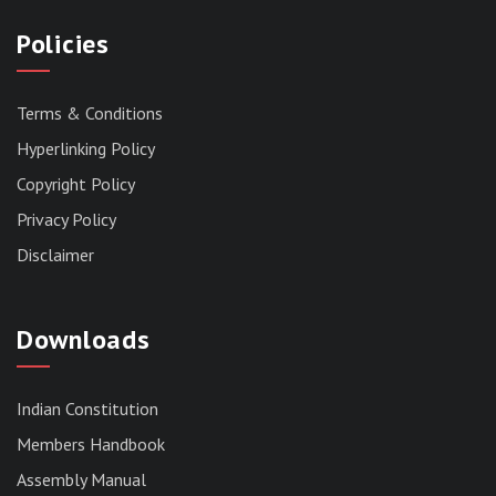
Policies
Terms & Conditions
Hyperlinking Policy
Copyright Policy
Privacy Policy
Disclaimer
Downloads
Indian Constitution
Members Handbook
RESERVED PANEL FOR THE DIRECT
Assembly Manual
RECRUITMENT TO THE POST OF ASSISTANT