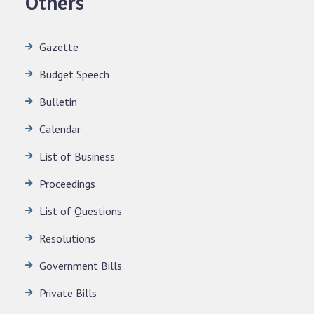
Others
Gazette
Budget Speech
Bulletin
Calendar
QUALIFIED CANDIDATES FOR PERSONAL
INTERVIEW TO THE POST OF TRANSLATOR,
List of Business
2026, MIZORAM LEGISLATIVE ASSEMBLY
SECRETARIAT.
Proceedings
News | July 30, 2026
List of Questions
Resolutions
Government Bills
Private Bills