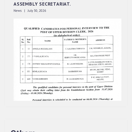
ASSEMBLY SECRETARIAT.
News | July 30, 2026