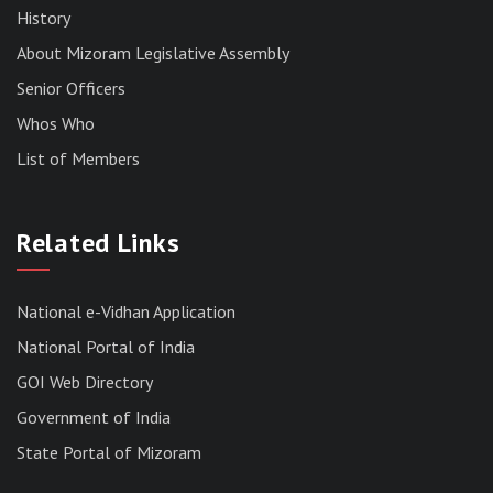
History
About Mizoram Legislative Assembly
Senior Officers
Whos Who
List of Members
RESULT OF THE DIRECT RECRUITMENT TO THE
POST OF LOWER DIVISION CLERK, 2026,
Related Links
MIZORAM LEGISLATIVE ASSEMBLY
SECRETARIAT.
News | July 30, 2026
National e-Vidhan Application
National Portal of India
GOI Web Directory
Government of India
State Portal of Mizoram