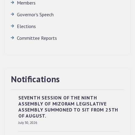
Members
Governor's Speech
Elections
Committee Reports
Notifications
SEVENTH SESSION OF THE NINTH
ASSEMBLY OF MIZORAM LEGISLATIVE
ASSEMBLY SUMMONED TO SIT FROM 25TH
OF AUGUST.
RESERVED PANEL OF THE DIRECT
July 30, 2026
RECRUITMENT TO THE POST OF LOWER