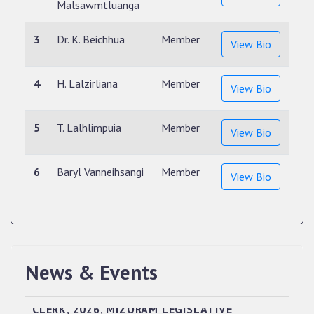
Malsawmtluanga
3
Dr. K. Beichhua
Member
View Bio
4
H. Lalzirliana
Member
View Bio
5
T. Lalhlimpuia
Member
View Bio
6
Baryl Vanneihsangi
Member
View Bio
News & Events
QUALIFIED CANDIDATES FOR PERSONAL
INTERVIEW TO THE POST OF UPPER DIVISION
CLERK, 2026, MIZORAM LEGISLATIVE