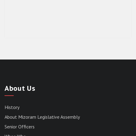
About Us
History
About Mizoram Legislative Assembly
Senior Officers