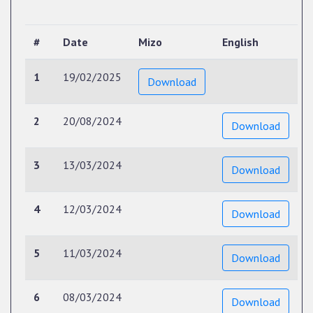
#
Date
Mizo
English
1
19/02/2025
Download
2
20/08/2024
Download
3
13/03/2024
Download
4
12/03/2024
Download
5
11/03/2024
Download
6
08/03/2024
Download