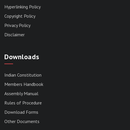
Hyperlinking Policy
Copyright Policy
Privacy Policy
Disclaimer
Downloads
Indian Constitution
Members Handbook
RESERVED PANEL FOR THE DIRECT
Assembly Manual
RECRUITMENT TO THE POST OF ASSISTANT
Rules of Procedure
LIBRARIAN, 2026, MIZORAM LEGISLATIVE
ASSEMBLY SECRETARIAT.
Download Forms
News | July 30, 2026
Other Documents