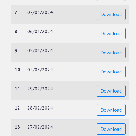
7
07/03/2024
Download
8
06/03/2024
Download
9
05/03/2024
Download
10
04/03/2024
Download
11
29/02/2024
Download
12
28/02/2024
Download
13
27/02/2024
Download