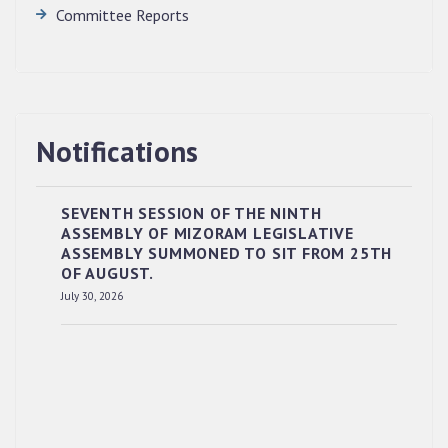
Committee Reports
Notifications
SEVENTH SESSION OF THE NINTH
ASSEMBLY OF MIZORAM LEGISLATIVE
ASSEMBLY SUMMONED TO SIT FROM 25TH
OF AUGUST.
RESERVED PANEL OF THE DIRECT
July 30, 2026
RECRUITMENT TO THE POST OF LOWER
DIVISION CLERK, 2026, MIZORAM LEGISLATIVE
ASSEMBLY SECRETARIAT.
News | July 30, 2026