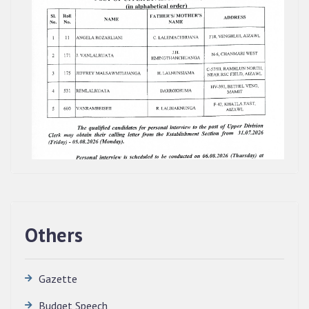
Others
Gazette
Budget Speech