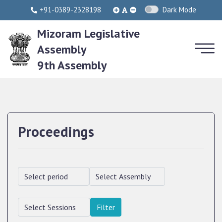
+91-0389-2328198
Dark Mode
Mizoram Legislative
Assembly
9th Assembly
Proceedings
Filter