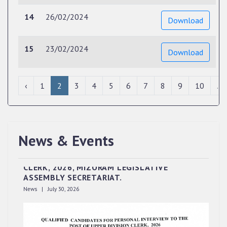
14
26/02/2024
Download
15
23/02/2024
Download
‹
1
2
3
4
5
6
7
8
9
10
...
News & Events
QUALIFIED CANDIDATES FOR PERSONAL
INTERVIEW TO THE POST OF UPPER DIVISION
CLERK, 2026, MIZORAM LEGISLATIVE
ASSEMBLY SECRETARIAT.
News | July 30, 2026