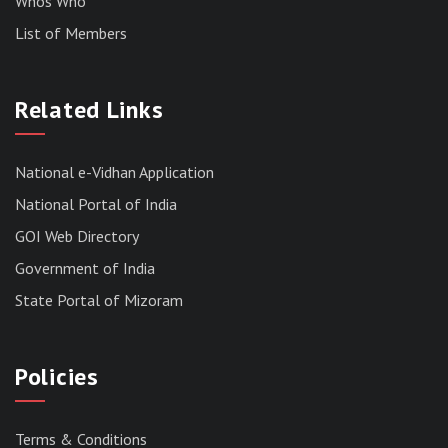
Whos Who
List of Members
RESULT OF THE DIRECT RECRUITMENT TO THE
POST OF LOWER DIVISION CLERK, 2026,
Related Links
MIZORAM LEGISLATIVE ASSEMBLY
SECRETARIAT.
News | July 30, 2026
National e-Vidhan Application
National Portal of India
GOI Web Directory
Government of India
State Portal of Mizoram
Policies
Terms & Conditions