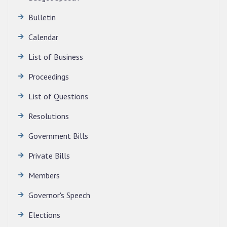
Bulletin
Calendar
QUALIFIED CANDIDATES FOR PERSONAL
INTERVIEW TO THE POST OF TRANSLATOR,
List of Business
2026, MIZORAM LEGISLATIVE ASSEMBLY
SECRETARIAT.
Proceedings
News | July 30, 2026
List of Questions
Resolutions
Government Bills
Private Bills
Members
Governor's Speech
Elections