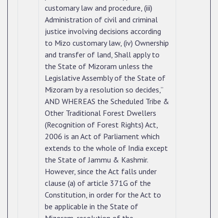
customary law and procedure, (iii)
Administration of civil and criminal
justice involving decisions according
to Mizo customary law, (iv) Ownership
and transfer of land, Shall apply to
the State of Mizoram unless the
Legislative Assembly of the State of
Mizoram by a resolution so decides,”
AND WHEREAS the Scheduled Tribe &
Other Traditional Forest Dwellers
(Recognition of Forest Rights) Act,
2006 is an Act of Parliament which
extends to the whole of India except
the State of Jammu & Kashmir.
However, since the Act falls under
clause (a) of article 371G of the
Constitution, in order for the Act to
be applicable in the State of