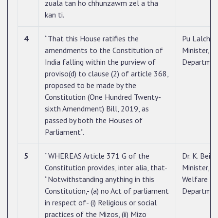
zuala tan ho chhunzawm zel a tha
kan ti.
4
“That this House ratifies the
Pu Lalcham
amendments to the Constitution of
Minister, 
India falling within the purview of
Departme
proviso(d) to clause (2) of article 368,
proposed to be made by the
Constitution (One Hundred Twenty-
sixth Amendment) Bill, 2019, as
passed by both the Houses of
Parliament”.
5
“WHEREAS Article 371 G of the
Dr. K. Beic
Constitution provides, inter alia, that-
Minister, S
“Notwithstanding anything in this
Welfare
Constitution,- (a) no Act of parliament
Departme
in respect of- (i) Religious or social
practices of the Mizos, (ii) Mizo