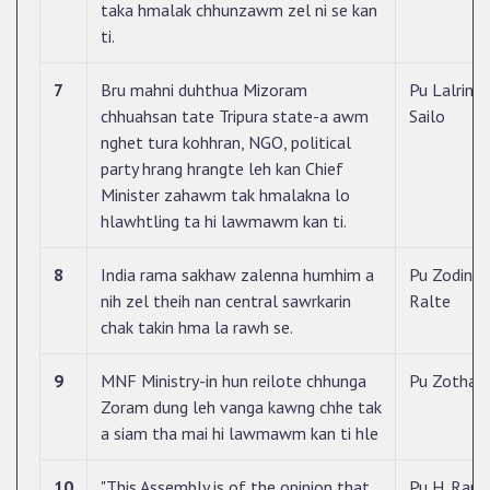
taka hmalak chhunzawm zel ni se kan
ti.
7
Bru mahni duhthua Mizoram
Pu Lalrint
chhuahsan tate Tripura state-a awm
Sailo
nghet tura kohhran, NGO, political
party hrang hrangte leh kan Chief
Minister zahawm tak hmalakna lo
hlawhtling ta hi lawmawm kan ti.
8
India rama sakhaw zalenna humhim a
Pu Zodintl
nih zel theih nan central sawrkarin
Ralte
chak takin hma la rawh se.
9
MNF Ministry-in hun reilote chhunga
Pu Zothan
Zoram dung leh vanga kawng chhe tak
a siam tha mai hi lawmawm kan ti hle
10
"This Assembly is of the opinion that
Pu H. Ram