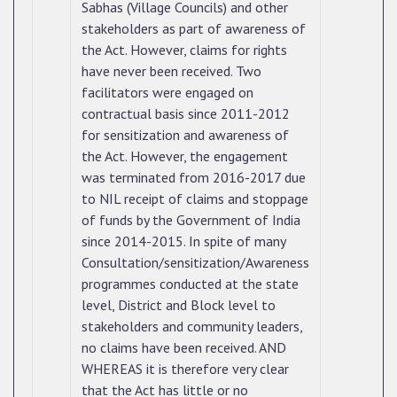
Sabhas (Village Councils) and other
stakeholders as part of awareness of
the Act. However, claims for rights
have never been received. Two
facilitators were engaged on
contractual basis since 2011-2012
for sensitization and awareness of
the Act. However, the engagement
was terminated from 2016-2017 due
to NIL receipt of claims and stoppage
of funds by the Government of India
since 2014-2015. In spite of many
Consultation/sensitization/Awareness
programmes conducted at the state
level, District and Block level to
stakeholders and community leaders,
no claims have been received. AND
WHEREAS it is therefore very clear
that the Act has little or no