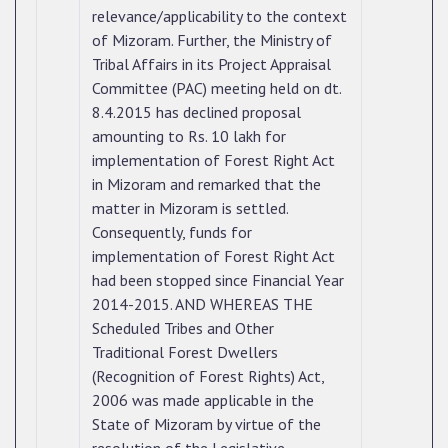
relevance/applicability to the context
of Mizoram. Further, the Ministry of
Tribal Affairs in its Project Appraisal
Committee (PAC) meeting held on dt.
8.4.2015 has declined proposal
amounting to Rs. 10 lakh for
implementation of Forest Right Act
in Mizoram and remarked that the
matter in Mizoram is settled.
Consequently, funds for
implementation of Forest Right Act
had been stopped since Financial Year
2014-2015. AND WHEREAS THE
Scheduled Tribes and Other
Traditional Forest Dwellers
(Recognition of Forest Rights) Act,
2006 was made applicable in the
State of Mizoram by virtue of the