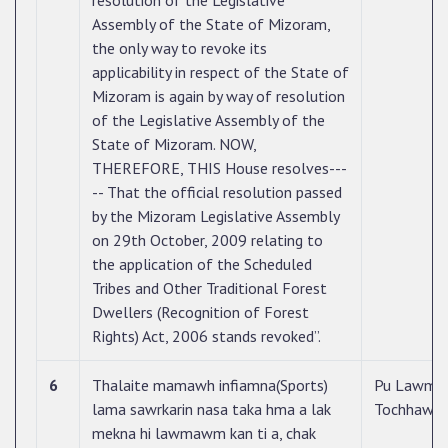
resolution of the Legislative
Assembly of the State of Mizoram,
the only way to revoke its
applicability in respect of the State of
Mizoram is again by way of resolution
of the Legislative Assembly of the
State of Mizoram. NOW,
THEREFORE, THIS House resolves---
-- That the official resolution passed
by the Mizoram Legislative Assembly
on 29th October, 2009 relating to
the application of the Scheduled
Tribes and Other Traditional Forest
Dwellers (Recognition of Forest
Rights) Act, 2006 stands revoked”.
6
Thalaite mamawh infiamna(Sports)
Pu Lawm
lama sawrkarin nasa taka hma a lak
Tochhawn
mekna hi lawmawm kan ti a, chak