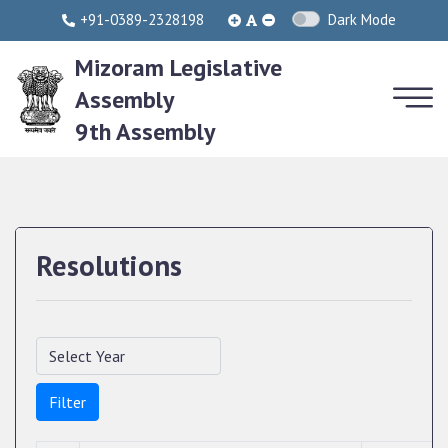
+91-0389-2328198
Dark Mode
Mizoram Legislative
Assembly
9th Assembly
Resolutions
Filter