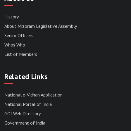
History
About Mizoram Legislative Assembly
Senior Officers
Whos Who
List of Members
Related Links
National e-Vidhan Application
National Portal of India
GOI Web Directory
Government of India