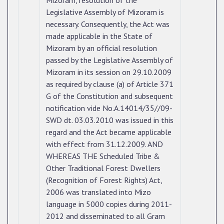
Mizoram, resolution of the
Legislative Assembly of Mizoram is
necessary. Consequently, the Act was
made applicable in the State of
Mizoram by an official resolution
passed by the Legislative Assembly of
Mizoram in its session on 29.10.2009
as required by clause (a) of Article 371
G of the Constitution and subsequent
notification vide No.A.14014/35//09-
SWD dt. 03.03.2010 was issued in this
regard and the Act became applicable
with effect from 31.12.2009. AND
WHEREAS THE Scheduled Tribe &
Other Traditional Forest Dwellers
(Recognition of Forest Rights) Act,
2006 was translated into Mizo
language in 5000 copies during 2011-
2012 and disseminated to all Gram