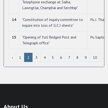
Telephjone exchange at Saiha,
Lawngtlai, Champhai and Serchhip"
14
"Constitution of inquiry committee to
Pu J. Tha
inquire into loss of G.C.I sheets"
15
"Opening of full fledged Post and
Pu Saplian
Telegraph office"
‹
1
2
3
4
5
6
7
8
9
10
...
About Us