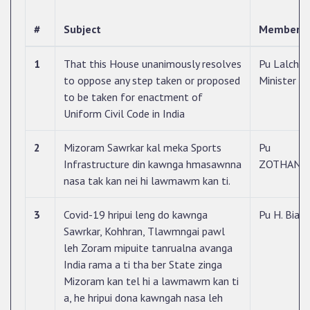
#
Subject
Member 
1
That this House unanimously resolves
Pu Lalcham
to oppose any step taken or proposed
Minister
to be taken for enactment of
Uniform Civil Code in India
2
Mizoram Sawrkar kal meka Sports
Pu
Infrastructure din kawnga hmasawnna
ZOTHANT
nasa tak kan nei hi lawmawm kan ti.
3
Covid-19 hripui leng do kawnga
Pu H. Biak
Sawrkar, Kohhran, Tlawmngai pawl
leh Zoram mipuite tanrualna avanga
India rama a ti tha ber State zinga
Mizoram kan tel hi a lawmawm kan ti
a, he hripui dona kawngah nasa leh