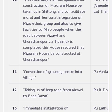
construction of Mizoram House be
(Amended 
taken up in Shillong, and to facilitate
Lal Thanh
moral and Territorial integration of
Mizo ethnic group and also to give
facilities to Mizo people when the
road between Aizawl and
Churachandpur via Tipaimuk is
completed this House resolved that
Mizoram House be constructed at
Churachandpur"
11
"Conversion of grouping centre into
Pu Vanlalh
Village"
12
"Taking up of Jeep road from Aizawl
Pu R. Dotin
to Baga Bazar"
13
"Immediate installation of
Pu Lalhlira