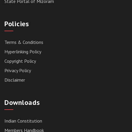
State Portal of Mizoram
Policies
Terms & Conditions
Hyperlinking Policy
Copyright Policy
Privacy Policy
Disclaimer
Downloads
Indian Constitution
Members Handbook