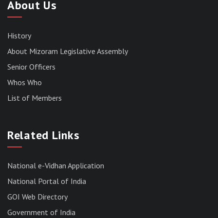
About Us
History
About Mizoram Legislative Assembly
Senior Officers
Whos Who
List of Members
Related Links
National e-Vidhan Application
National Portal of India
GOI Web Directory
Government of India