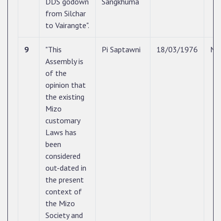
DDS godown
Sangkhuma
from Silchar
to Vairangte".
9
"This
Pi Saptawni
18/03/1976
N/
Assembly is
of the
opinion that
the existing
Mizo
customary
Laws has
been
considered
out-dated in
the present
context of
the Mizo
Society and