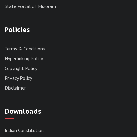
State Portal of Mizoram
Policies
Terms & Conditions
Hyperlinking Policy
Copyright Policy
Privacy Policy
Disclaimer
Downloads
Indian Constitution