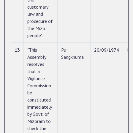
customary
law and
procedure of
the Mizo
people".
13
"This
Pu
20/09/1974
N/
Assembly
Sangkhuma
resolves
that a
Vigilance
Commission
be
constituted
immediately
by Govt. of
Mizoram to
check the