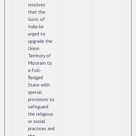
resolves
that the
Govt. of
India be
urged to
upgrade the
Union
Territory of
Mizoram to
a Full-
fledged
State with
special
provisions to
safeguard
the religious
or social
practices and
the