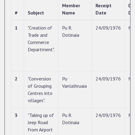
Member
Receipt
Di
#
Subject
Name
Date
Da
1
"Creation of
Pu R.
24/09/1976
N/
Trade and
Dotinaia
Commerce
Department".
2
"Conversion
Pu
24/09/1976
N/
of Grouping
Vanlalhruaia
Centres into
villages".
3
"Taking up of
Pu R.
24/09/1976
N/
Jeep Road
Dotinaia
from Airport