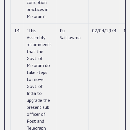
corruption
practices in
Mizoram".
14
"This
Pu
02/04/1974
N/
Assembly
Saitlawma
recommends
that the
Govt. of
Mizoram do
take steps
to move
Govt. of
India to
upgrade the
present sub
officer of
Post and
Telegraph