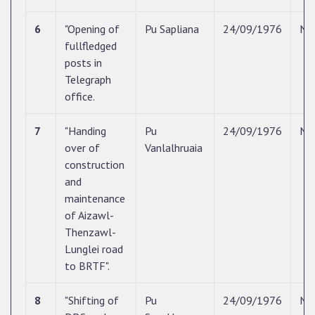
6
"Opening of
Pu Sapliana
24/09/1976
N/
fullfledged
posts in
Telegraph
office.
7
"Handing
Pu
24/09/1976
N/
over of
Vanlalhruaia
construction
and
maintenance
of Aizawl-
Thenzawl-
Lunglei road
to BRTF".
8
"Shifting of
Pu
24/09/1976
N/