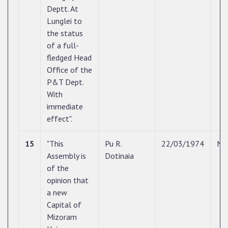
Deptt. At
Lunglei to
the status
of a full-
fledged Head
Office of the
P&T Dept.
With
immediate
effect".
15
"This
Pu R.
22/03/1974
N/
Assembly is
Dotinaia
of the
opinion that
a new
Capital of
Mizoram