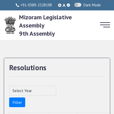
+91-0389-2328198
Dark Mode
Mizoram Legislative
Assembly
9th Assembly
Resolutions
Filter