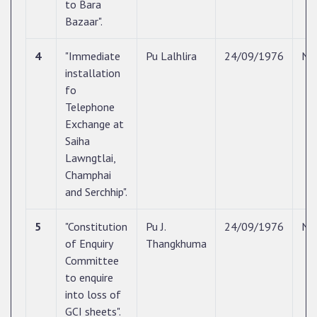
to Bara
Bazaar".
4
"Immediate
Pu Lalhlira
24/09/1976
N/
installation
fo
Telephone
Exchange at
Saiha
Lawngtlai,
Champhai
and Serchhip".
5
"Constitution
Pu J.
24/09/1976
N/
of Enquiry
Thangkhuma
Committee
to enquire
into loss of
GCI sheets".