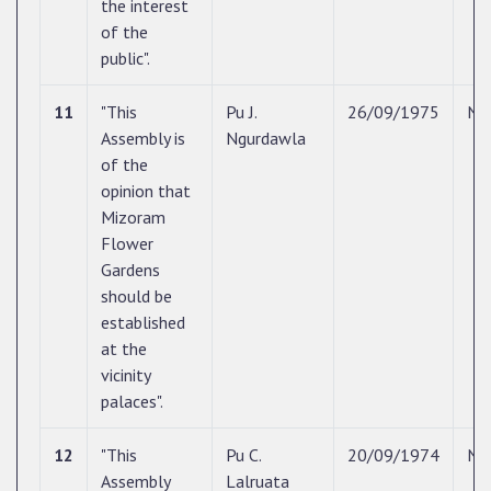
the interest
of the
public".
11
"This
Pu J.
26/09/1975
N/
Assembly is
Ngurdawla
of the
opinion that
Mizoram
Flower
Gardens
should be
established
at the
vicinity
palaces".
12
"This
Pu C.
20/09/1974
N/
Assembly
Lalruata