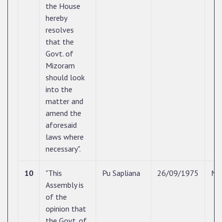
the House
hereby
resolves
that the
Govt. of
Mizoram
should look
into the
matter and
amend the
aforesaid
laws where
necessary".
10
"This
Pu Sapliana
26/09/1975
N/
Assembly is
of the
opinion that
the Govt. of