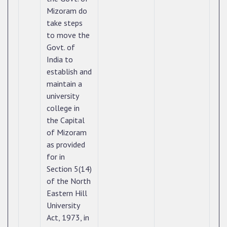
Mizoram do
take steps
to move the
Govt. of
India to
establish and
maintain a
university
college in
the Capital
of Mizoram
as provided
for in
Section 5(14)
of the North
Eastern Hill
University
Act, 1973, in