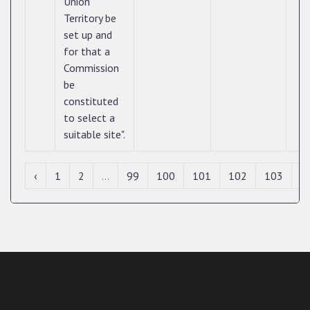
Union
Territory be
set up and
for that a
Commission
be
constituted
to select a
suitable site".
‹
1
2
...
99
100
101
102
103
1