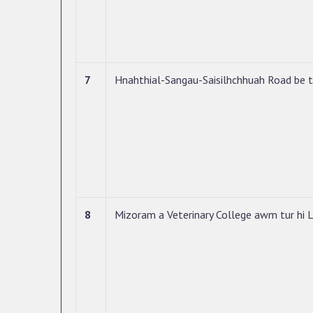
7
Hnahthial-Sangau-Saisilhchhuah Road be 
8
Mizoram a Veterinary College awm tur hi L