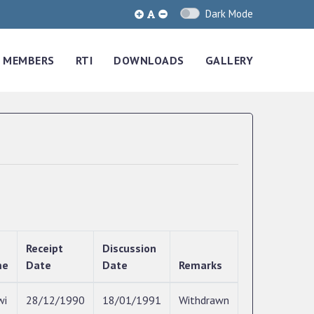
Dark Mode
MEMBERS
RTI
DOWNLOADS
GALLERY
Receipt
Discussion
me
Date
Date
Remarks
wi
28/12/1990
18/01/1991
Withdrawn