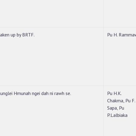
taken up by BRTF.
Pu H. Ramma
unglei Hmunah ngei dah ni rawh se.
Pu H.K.
Chakma, Pu F.
Sapa, Pu
P.Lalbiaka