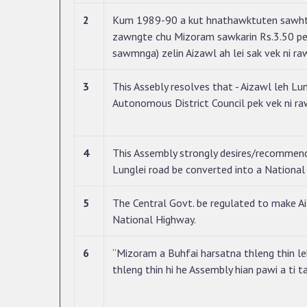
2
Kum 1989-90 a kut hnathawktuten sawhth
zawngte chu Mizoram sawkarin Rs.3.50 pe
sawmnga) zelin Aizawl ah lei sak vek ni ra
3
This Assebly resolves that - Aizawl leh Lung
Autonomous District Council pek vek ni ra
4
This Assembly strongly desires/recommen
Lunglei road be converted into a Nationa
5
The Central Govt. be regulated to make 
National Highway.
6
“Mizoram a Buhfai harsatna thleng thin l
thleng thin hi he Assembly hian pawi a ti t