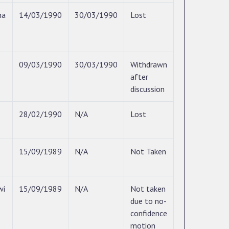
na
14/03/1990
30/03/1990
Lost
09/03/1990
30/03/1990
Withdrawn
after
discussion
28/02/1990
N/A
Lost
15/09/1989
N/A
Not Taken
wi
15/09/1989
N/A
Not taken
due to no-
confidence
motion