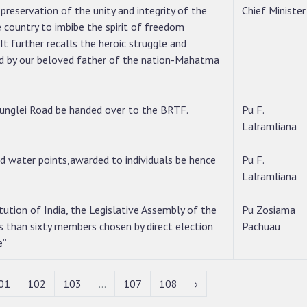
reservation of the unity and integrity of the
Chief Minister
e country to imbibe the spirit of freedom
It further recalls the heroic struggle and
led by our beloved father of the nation-Mahatma
unglei Road be handed over to the BRTF.
Pu F.
Lalramliana
nd water points,awarded to individuals be hence
Pu F.
Lalramliana
tution of India, the Legislative Assembly of the
Pu Zosiama
s than sixty members chosen by direct election
Pachuau
e”
01
102
103
...
107
108
›