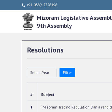
+91-0389-2328198
Mizoram Legislative Assembl
9th Assembly
Resolutions
Filter
#
Subject
1
“Mizoram Trading Regulation Dan a rang th