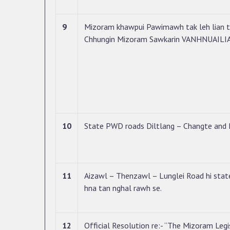
9
Mizoram khawpui Pawimawh tak leh lian t
Chhungin Mizoram Sawkarin VANHNUAILIAN
10
State PWD roads Diltlang – Changte and 
11
Aizawl – Thenzawl – Lunglei Road hi state
hna tan nghal rawh se.
12
Official Resolution re:- “The Mizoram Legi