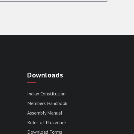
Downloads
Indian Constitution
Members Handbook
Assembly Manual
Rules of Procedure
Download Forms