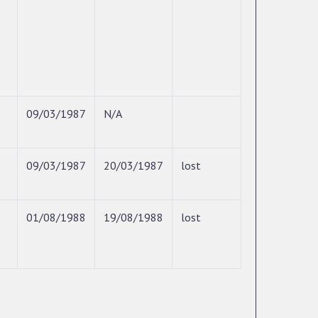
09/03/1987
N/A
09/03/1987
20/03/1987
lost
01/08/1988
19/08/1988
lost