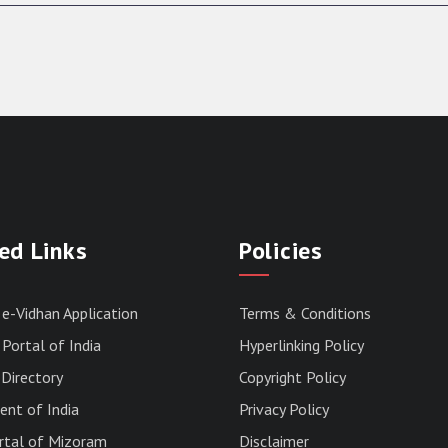
ed Links
Policies
 e-Vidhan Application
Terms & Conditions
Portal of India
Hyperlinking Policy
Directory
Copyright Policy
nt of India
Privacy Policy
rtal of Mizoram
Disclaimer