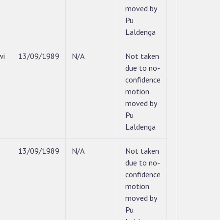
moved by
Pu
Laldenga
wi
13/09/1989
N/A
Not taken
due to no-
confidence
motion
moved by
Pu
Laldenga
13/09/1989
N/A
Not taken
due to no-
confidence
motion
moved by
Pu