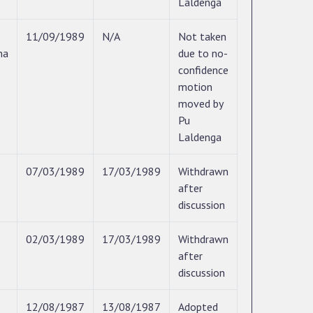
Laldenga
11/09/1989
N/A
Not taken
na
due to no-
confidence
motion
moved by
Pu
Laldenga
07/03/1989
17/03/1989
Withdrawn
after
discussion
02/03/1989
17/03/1989
Withdrawn
after
discussion
12/08/1987
13/08/1987
Adopted