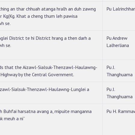
ing an thar chhuah atanga hralh an duh zawng
Pu Lalrinchha
r Kg(Kg. Khat a cheng thum leh pawisa
wh se.
lei District te hi District hrang a then darh a
Pu Andrew
wh se.
Lalherliana
ds that the Aizawl-Sialsuk-Thenzawl-Haulawng-
Pu J.
l Highway by the Central Government.
Thanghuama
Aizawl-Sialsuk-Thenzawl-Haulawng-Lunglei a
Pu J.
Thanghuama
eh Buhfai harsatna avang a, mipuite manganna
Pu H. Ramma
ak meuh a ni”