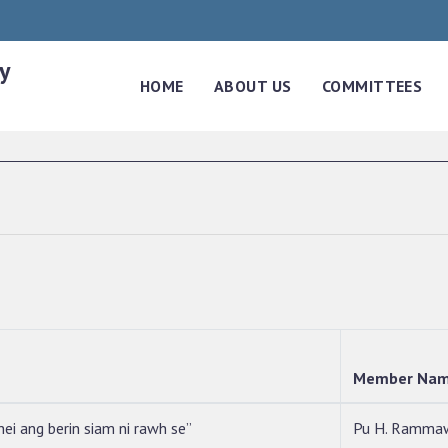
y
HOME
ABOUT US
COMMITTEES
Member Na
ei ang berin siam ni rawh se”
Pu H. Ramma