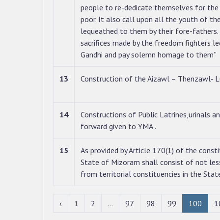
people to re-dedicate themselves for the p
poor. It also call upon all the youth of th
lequeathed to them by their fore-fathers. 
sacrifices made by the freedom fighters 
Gandhi and pay solemn homage to them”
13
Construction of the Aizawl – Thenzawl- L
14
Constructions of Public Latrines,urinals a
forward given to YMA .
15
As provided by Article 170(1) of the consti
State of Mizoram shall consist of not les
from territorial constituencies in the Stat
‹
1
2
...
97
98
99
100
1