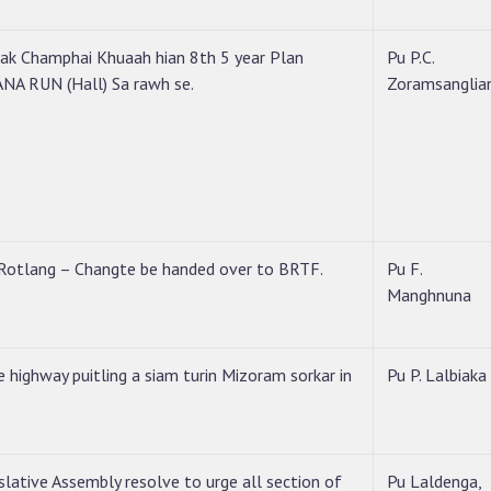
ak Champhai Khuaah hian 8th 5 year Plan
Pu P.C.
A RUN (Hall) Sa rawh se.
Zoramsanglia
Rotlang – Changte be handed over to BRTF.
Pu F.
Manghnuna
 highway puitling a siam turin Mizoram sorkar in
Pu P. Lalbiaka
slative Assembly resolve to urge all section of
Pu Laldenga,