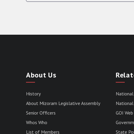
About Us
Relat
History
National
About Mizoram Legislative Assembly
National 
Senior Officers
GOI Web 
Whos Who
Governme
List of Members
State Po