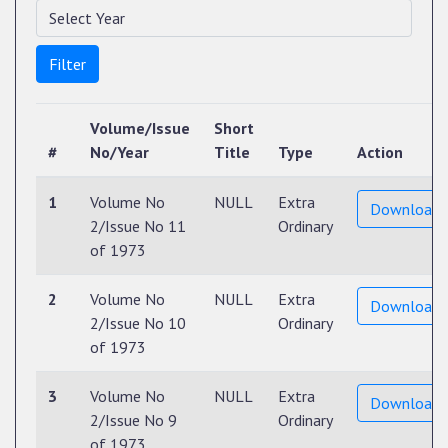
Filter
Volume/Issue
Short
#
No/Year
Title
Type
Action
1
Volume No
NULL
Extra
Download
2/Issue No 11
Ordinary
of 1973
2
Volume No
NULL
Extra
Download
2/Issue No 10
Ordinary
of 1973
3
Volume No
NULL
Extra
Download
2/Issue No 9
Ordinary
of 1973