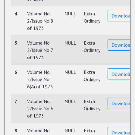
4
Volume No
NULL
Extra
Download
2/Issue No 8
Ordinary
of 1973
5
Volume No
NULL
Extra
Download
2/Issue No 7
Ordinary
of 1973
6
Volume No
NULL
Extra
Download
2/Issue No
Ordinary
6(A) of 1973
7
Volume No
NULL
Extra
Download
2/Issue No 6
Ordinary
of 1973
8
Volume No
NULL
Extra
Download