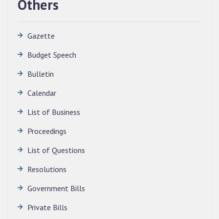
Others
Gazette
Budget Speech
Bulletin
Calendar
QUALIFIED CANDIDATES FOR PERSONAL
INTERVIEW TO THE POST OF TRANSLATOR,
List of Business
2026, MIZORAM LEGISLATIVE ASSEMBLY
SECRETARIAT.
Proceedings
News | July 30, 2026
List of Questions
Resolutions
Government Bills
Private Bills