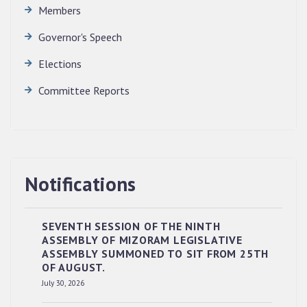
Members
Governor's Speech
Elections
Committee Reports
Notifications
SEVENTH SESSION OF THE NINTH
ASSEMBLY OF MIZORAM LEGISLATIVE
ASSEMBLY SUMMONED TO SIT FROM 25TH
OF AUGUST.
RESERVED PANEL OF THE DIRECT
July 30, 2026
RECRUITMENT TO THE POST OF LOWER