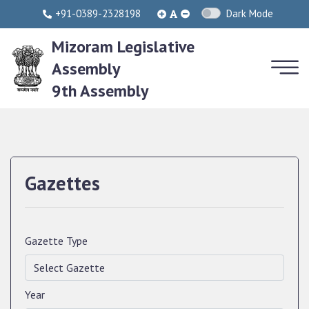
+91-0389-2328198
Dark Mode
Mizoram Legislative
Assembly
9th Assembly
Gazettes
Gazette Type
Year