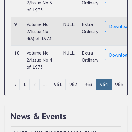
2/Issue No 5
Ordinary
of 1973
9
Volume No
NULL
Extra
Download
2/Issue No
Ordinary
4(A) of 1973
10
Volume No
NULL
Extra
Download
2/Issue No 4
Ordinary
of 1973
‹
1
2
...
961
962
963
964
965
News & Events
QUALIFIED CANDIDATES FOR PERSONAL
INTERVIEW TO THE POST OF UPPER DIVISION
CLERK, 2026, MIZORAM LEGISLATIVE