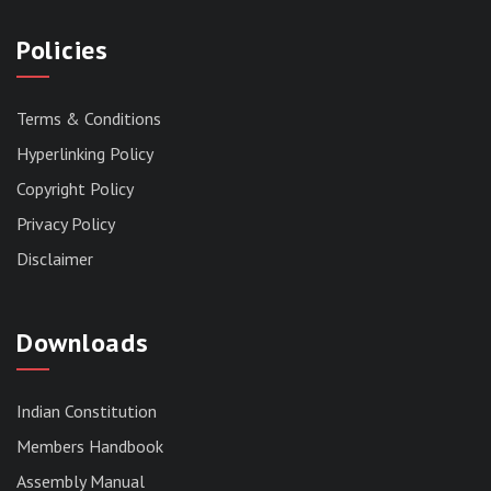
Policies
Terms & Conditions
Hyperlinking Policy
Copyright Policy
Privacy Policy
Disclaimer
Downloads
Indian Constitution
Members Handbook
RESERVED PANEL FOR THE DIRECT
Assembly Manual