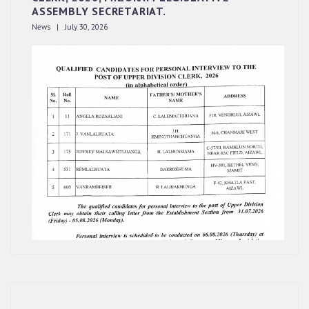
ASSEMBLY SECRETARIAT.
News | July 30, 2026