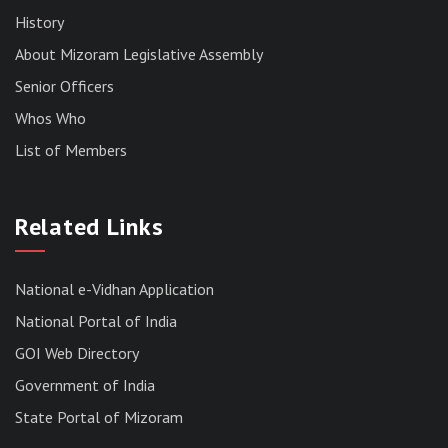
History
About Mizoram Legislative Assembly
Senior Officers
Whos Who
List of Members
RESULT OF THE DIRECT RECRUITMENT TO THE
POST OF LOWER DIVISION CLERK, 2026,
Related Links
MIZORAM LEGISLATIVE ASSEMBLY
SECRETARIAT.
News | July 30, 2026
National e-Vidhan Application
National Portal of India
GOI Web Directory
Government of India
State Portal of Mizoram