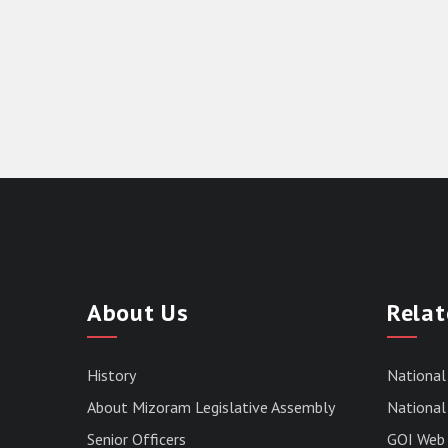
About Us
Relat
History
National
About Mizoram Legislative Assembly
National 
Senior Officers
GOI Web 