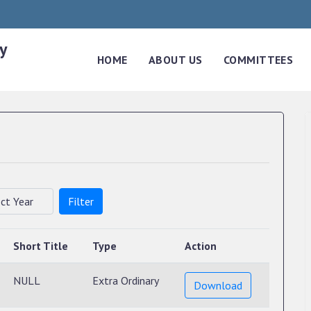
y
HOME
ABOUT US
COMMITTEES
Filter
Short Title
Type
Action
NULL
Extra Ordinary
Download