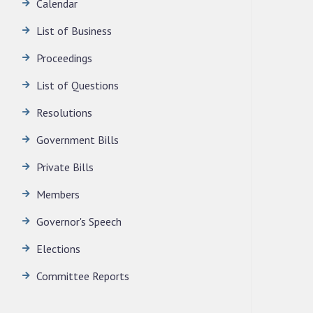
Calendar
LEGISLATIVE ASSEMBLY SECRETARIAT.
News | July 30, 2026
List of Business
Proceedings
List of Questions
Resolutions
Government Bills
Private Bills
Members
Governor's Speech
Elections
Committee Reports