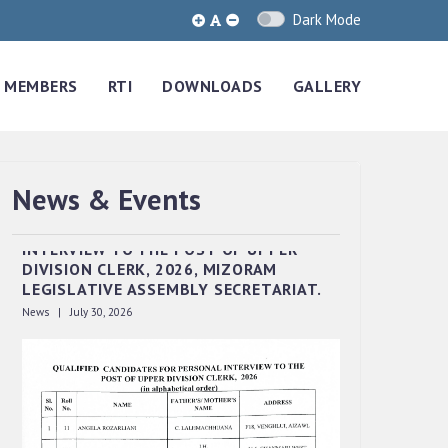
Dark Mode
MEMBERS
RTI
DOWNLOADS
GALLERY
News & Events
QUALIFIED CANDIDATES FOR PERSONAL
INTERVIEW TO THE POST OF UPPER
DIVISION CLERK, 2026, MIZORAM
LEGISLATIVE ASSEMBLY SECRETARIAT.
News | July 30, 2026