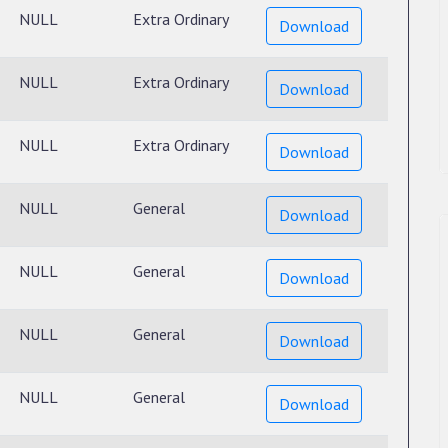
NULL
Extra Ordinary
Download
NULL
Extra Ordinary
Download
NULL
Extra Ordinary
Download
NULL
General
Download
NULL
General
Download
NULL
General
Download
NULL
General
Download