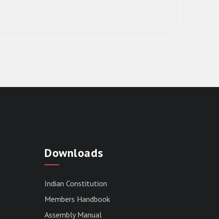
RESULT OF THE DIRECT RECRUITMENT
TO THE POST OF LOWER DIVISION
Downloads
CLERK, 2026, MIZORAM LEGISLATIVE
ASSEMBLY SECRETARIAT.
News | July 30, 2026
Indian Constitution
Members Handbook
Assembly Manual