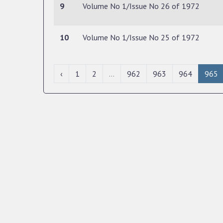
9
Volume No 1/Issue No 26 of 1972
10
Volume No 1/Issue No 25 of 1972
‹
1
2
...
962
963
964
965