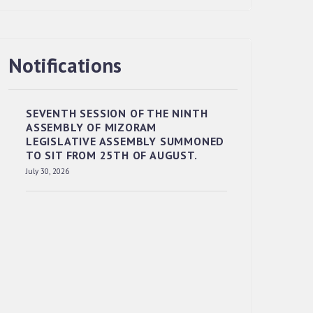
Notifications
RESERVED PANEL OF THE DIRECT
RECRUITMENT TO THE POST OF LOWER
DIVISION CLERK, 2026, MIZORAM
SEVENTH SESSION OF THE NINTH
LEGISLATIVE ASSEMBLY SECRETARIAT.
ASSEMBLY OF MIZORAM
News | July 30, 2026
LEGISLATIVE ASSEMBLY SUMMONED
TO SIT FROM 25TH OF AUGUST.
July 30, 2026