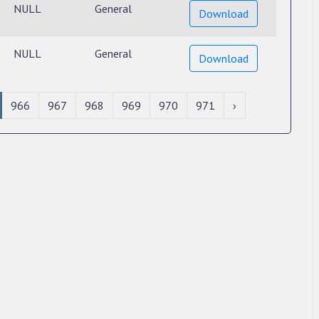
NULL
General
Download
NULL
General
Download
966
967
968
969
970
971
›