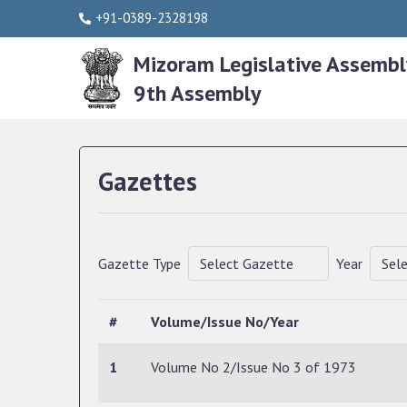
+91-0389-2328198
Mizoram Legislative Assembl
9th Assembly
Gazettes
Gazette Type
Year
#
Volume/Issue No/Year
1
Volume No 2/Issue No 3 of 1973