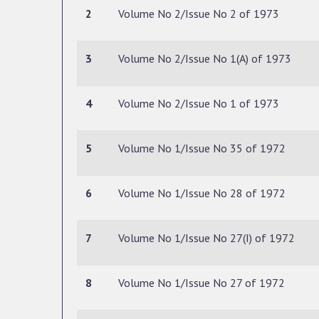
2
Volume No 2/Issue No 2 of 1973
3
Volume No 2/Issue No 1(A) of 1973
4
Volume No 2/Issue No 1 of 1973
5
Volume No 1/Issue No 35 of 1972
6
Volume No 1/Issue No 28 of 1972
7
Volume No 1/Issue No 27(I) of 1972
8
Volume No 1/Issue No 27 of 1972