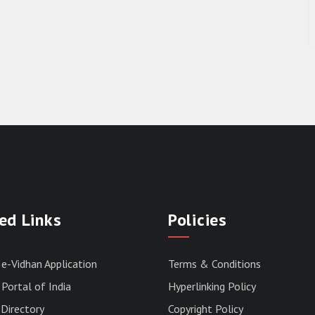
ed Links
Policies
 e-Vidhan Application
Terms & Conditions
Portal of India
Hyperlinking Policy
Directory
Copyright Policy