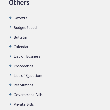
Others
Gazette
Budget Speech
Bulletin
Calendar
QUALIFIED CANDIDATES FOR PERSONAL
INTERVIEW TO THE POST OF TRANSLATOR,
List of Business
2026, MIZORAM LEGISLATIVE ASSEMBLY
SECRETARIAT.
Proceedings
News | July 30, 2026
List of Questions
Resolutions
Government Bills
Private Bills