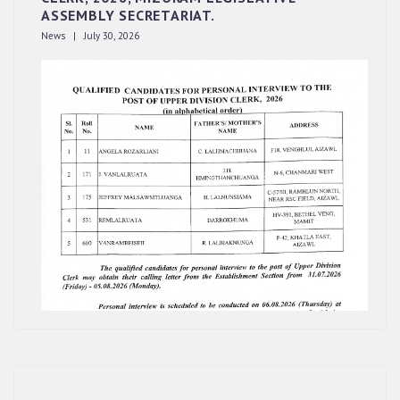
ASSEMBLY SECRETARIAT.
News | July 30, 2026