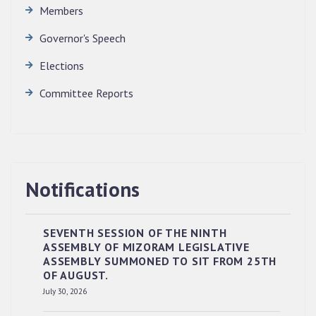
Members
Governor's Speech
Elections
Committee Reports
Notifications
SEVENTH SESSION OF THE NINTH
ASSEMBLY OF MIZORAM LEGISLATIVE
ASSEMBLY SUMMONED TO SIT FROM 25TH
OF AUGUST.
RESERVED PANEL OF THE DIRECT
July 30, 2026
RECRUITMENT TO THE POST OF LOWER