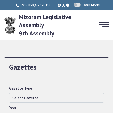
+91-0389-2328198
Dark Mode
Mizoram Legislative
Assembly
9th Assembly
Gazettes
Gazette Type
Year