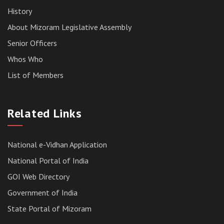
History
About Mizoram Legislative Assembly
Senior Officers
Whos Who
List of Members
RESULT OF THE DIRECT RECRUITMENT TO THE
POST OF LOWER DIVISION CLERK, 2026,
Related Links
MIZORAM LEGISLATIVE ASSEMBLY
SECRETARIAT.
News | July 30, 2026
National e-Vidhan Application
National Portal of India
GOI Web Directory
Government of India
State Portal of Mizoram