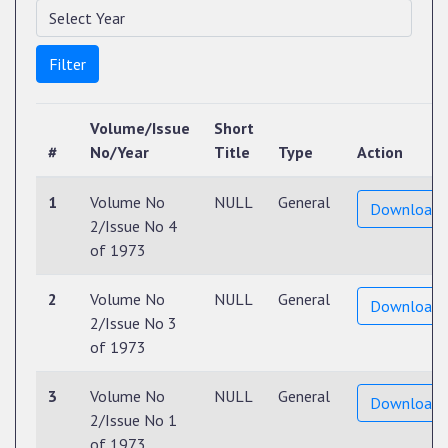
Filter
Volume/Issue
Short
#
No/Year
Title
Type
Action
1
Volume No
NULL
General
Download
2/Issue No 4
of 1973
2
Volume No
NULL
General
Download
2/Issue No 3
of 1973
3
Volume No
NULL
General
Download
2/Issue No 1
of 1973