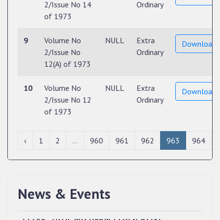
2/Issue No 14
Ordinary
of 1973
9
Volume No
NULL
Extra
Download
2/Issue No
Ordinary
12(A) of 1973
10
Volume No
NULL
Extra
Download
2/Issue No 12
Ordinary
of 1973
‹
1
2
...
960
961
962
963
964
News & Events
QUALIFIED CANDIDATES FOR PERSONAL
INTERVIEW TO THE POST OF UPPER DIVISION
CLERK, 2026, MIZORAM LEGISLATIVE