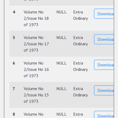
4
Volume No
NULL
Extra
Download
2/Issue No 18
Ordinary
of 1973
5
Volume No
NULL
Extra
Download
2/Issue No 17
Ordinary
of 1973
6
Volume No
NULL
Extra
Download
2/Issue No 16
Ordinary
of 1973
7
Volume No
NULL
Extra
Download
2/Issue No 15
Ordinary
of 1973
8
Volume No
NULL
Extra
Download