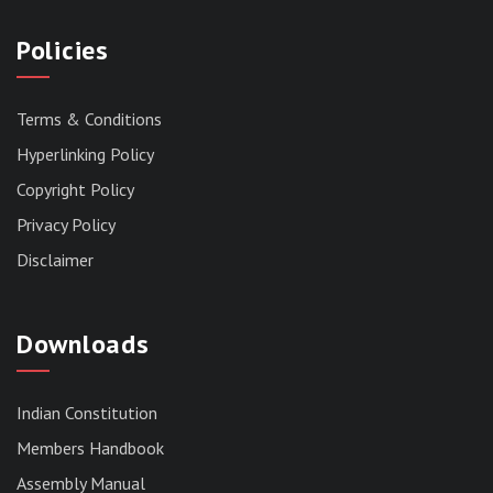
Policies
Terms & Conditions
Hyperlinking Policy
Copyright Policy
Privacy Policy
Disclaimer
Downloads
Indian Constitution
Members Handbook
RESERVED PANEL FOR THE DIRECT
Assembly Manual