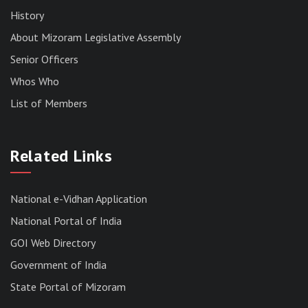
History
About Mizoram Legislative Assembly
Senior Officers
Whos Who
List of Members
RESULT OF THE DIRECT RECRUITMENT TO THE
POST OF LOWER DIVISION CLERK, 2026,
Related Links
MIZORAM LEGISLATIVE ASSEMBLY
SECRETARIAT.
News | July 30, 2026
National e-Vidhan Application
National Portal of India
GOI Web Directory
Government of India
State Portal of Mizoram