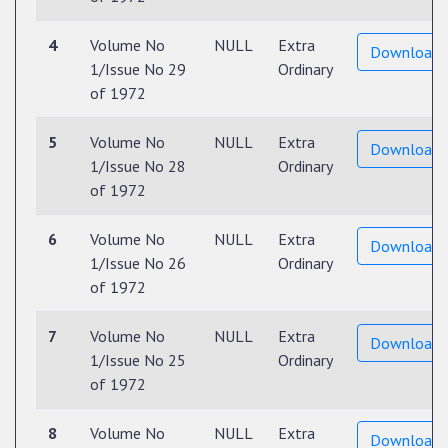
4
Volume No
NULL
Extra
Download
1/Issue No 29
Ordinary
of 1972
5
Volume No
NULL
Extra
Download
1/Issue No 28
Ordinary
of 1972
6
Volume No
NULL
Extra
Download
1/Issue No 26
Ordinary
of 1972
7
Volume No
NULL
Extra
Download
1/Issue No 25
Ordinary
of 1972
8
Volume No
NULL
Extra
Download