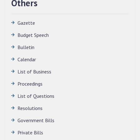
Others
Gazette
Budget Speech
Bulletin
Calendar
QUALIFIED CANDIDATES FOR PERSONAL
INTERVIEW TO THE POST OF TRANSLATOR,
List of Business
2026, MIZORAM LEGISLATIVE ASSEMBLY
SECRETARIAT.
Proceedings
News | July 30, 2026
List of Questions
Resolutions
Government Bills
Private Bills