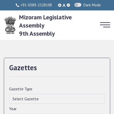
+91-0389-2328198
Dark Mode
Mizoram Legislative
Assembly
9th Assembly
Gazettes
Gazette Type
Year