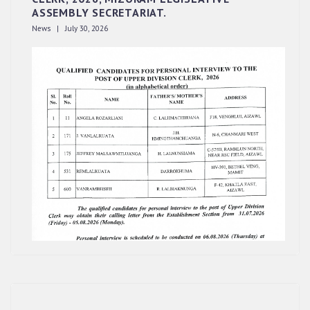
ASSEMBLY SECRETARIAT.
News | July 30, 2026