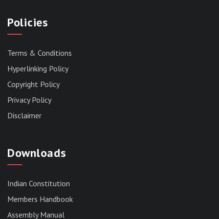
Policies
Terms & Conditions
Hyperlinking Policy
Copyright Policy
Privacy Policy
Disclaimer
Downloads
Indian Constitution
Members Handbook
RESERVED PANEL FOR THE DIRECT
Assembly Manual