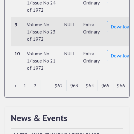
1/Issue No 24
Ordinary
of 1972
9
Volume No
NULL
Extra
Download
1/Issue No 23
Ordinary
of 1972
10
Volume No
NULL
Extra
Download
1/Issue No 21
Ordinary
of 1972
‹
1
2
...
962
963
964
965
966
News & Events
QUALIFIED CANDIDATES FOR PERSONAL
INTERVIEW TO THE POST OF UPPER DIVISION
CLERK, 2026, MIZORAM LEGISLATIVE