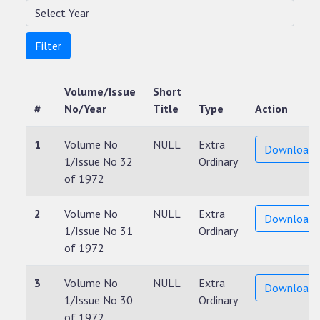
Filter
Volume/Issue
Short
#
No/Year
Title
Type
Action
1
Volume No
NULL
Extra
Download
1/Issue No 32
Ordinary
of 1972
2
Volume No
NULL
Extra
Download
1/Issue No 31
Ordinary
of 1972
3
Volume No
NULL
Extra
Download
1/Issue No 30
Ordinary
of 1972