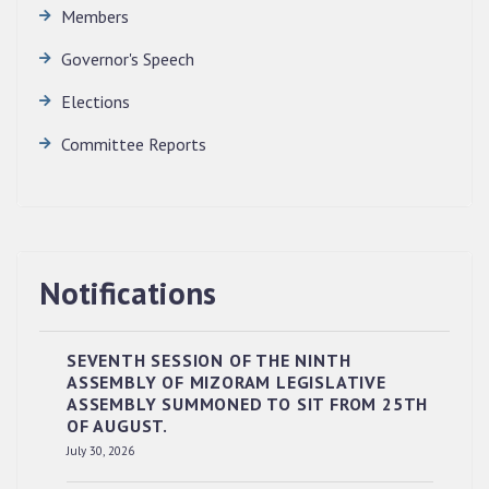
Members
Governor's Speech
Elections
Committee Reports
Notifications
SEVENTH SESSION OF THE NINTH
ASSEMBLY OF MIZORAM LEGISLATIVE
ASSEMBLY SUMMONED TO SIT FROM 25TH
OF AUGUST.
RESERVED PANEL OF THE DIRECT
July 30, 2026
RECRUITMENT TO THE POST OF LOWER